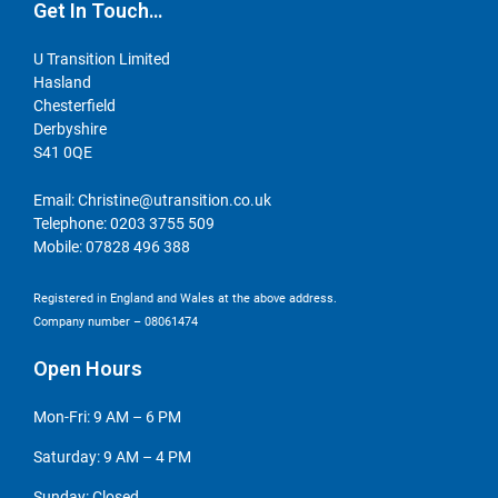
Get In Touch…
U Transition Limited
Hasland
Chesterfield
Derbyshire
S41 0QE
Email:
Christine@utransition.co.uk
Telephone:
0203 3755 509
Mobile:
07828 496 388
Registered in England and Wales at the above address.
Company number – 08061474
Open Hours
Mon-Fri: 9 AM – 6 PM
Saturday: 9 AM – 4 PM
Sunday: Closed