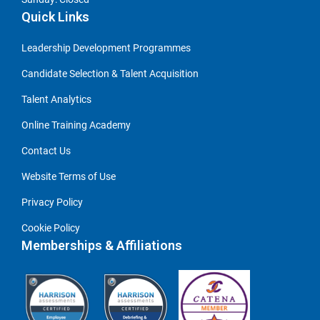
Quick Links
Leadership Development Programmes
Candidate Selection & Talent Acquisition
Talent Analytics
Online Training Academy
Contact Us
Website Terms of Use
Privacy Policy
Cookie Policy
Memberships & Affiliations