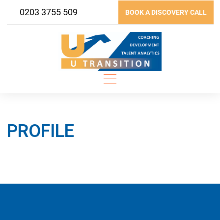
Skip
0203 3755 509
BOOK A DISCOVERY CALL
to
content
PROFILE