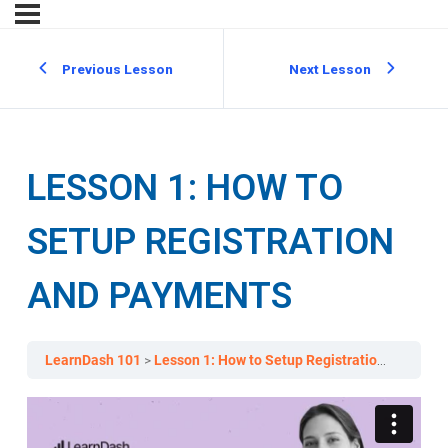
Previous Lesson
Next Lesson
LESSON 1: HOW TO
SETUP REGISTRATION
AND PAYMENTS
LearnDash 101
Lesson 1: How to Setup Registration and Payments