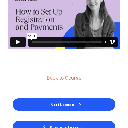
Back to Course
Next Lesson
Previous Lesson