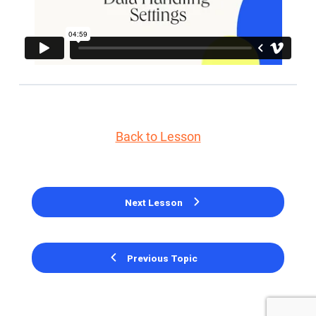
Back to Lesson
Next Lesson
Previous Topic