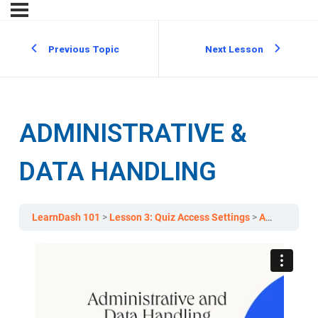
Previous Topic
Next Lesson
ADMINISTRATIVE &
DATA HANDLING
LearnDash 101
Lesson 3: Quiz Access Settings
Administrative & Data Handling