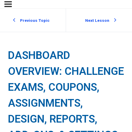
Previous Topic
Next Lesson
DASHBOARD
OVERVIEW: CHALLENGE
EXAMS, COUPONS,
ASSIGNMENTS,
DESIGN, REPORTS,