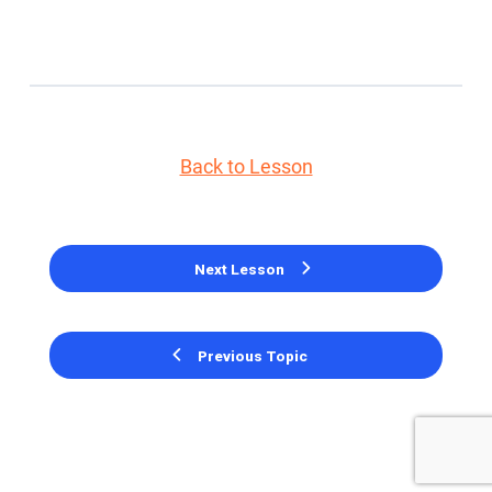
Back to Lesson
Next Lesson
Previous Topic