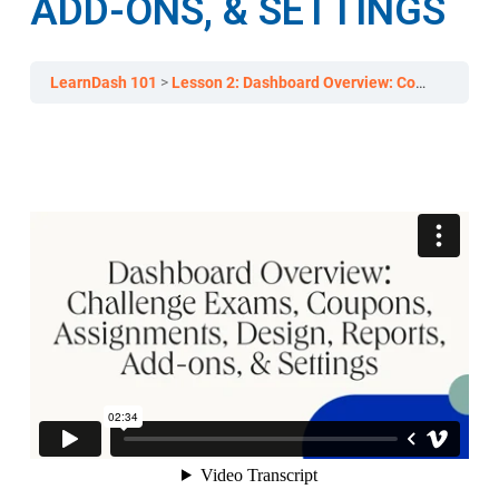
ADD-ONS, & SETTINGS
LearnDash 101
Lesson 2: Dashboard Overview: Courses, Lessons, & Topics