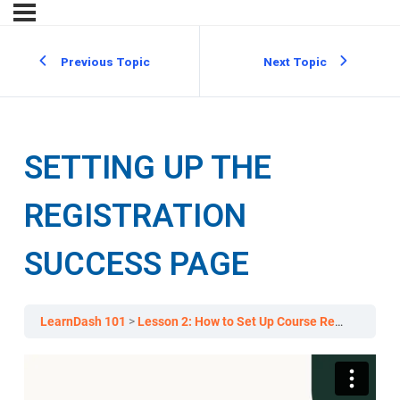
Previous Topic
Next Topic
SETTING UP THE
REGISTRATION
SUCCESS PAGE
LearnDash 101
Lesson 2: How to Set Up Course Registration