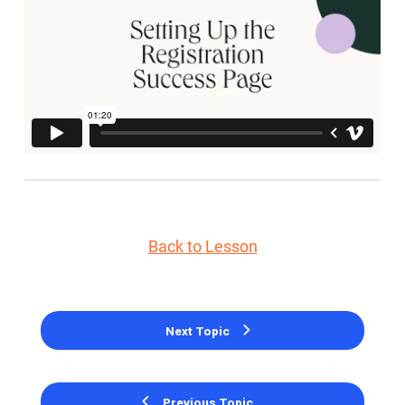
Back to Lesson
Next Topic
Previous Topic