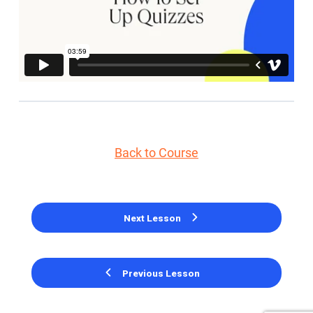
Back to Course
Next Lesson
Previous Lesson