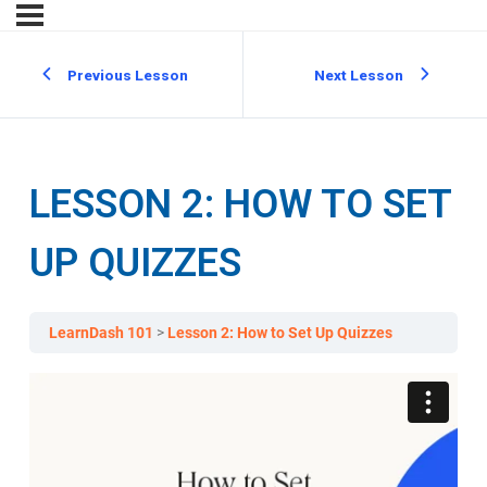
Previous Lesson
Next Lesson
LESSON 2: HOW TO SET
UP QUIZZES
LearnDash 101
Lesson 2: How to Set Up Quizzes