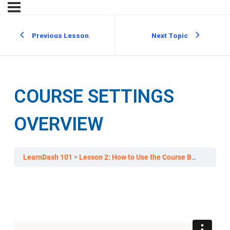
Previous Lesson
Next Topic
COURSE SETTINGS
OVERVIEW
LearnDash 101
Lesson 2: How to Use the Course Builder to Add Lessons, Topics, and Quizzes