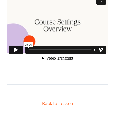
Back to Lesson