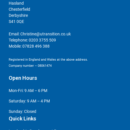
Hasland
Chesterfield
Derbyshire
S41 0QE
Email:
Christine@utransition.co.uk
Telephone:
0203 3755 509
Mobile:
07828 496 388
Registered in England and Wales at the above address.
Company number – 08061474
Open Hours
Mon-Fri: 9 AM – 6 PM
Saturday: 9 AM – 4 PM
Sunday: Closed
Quick Links