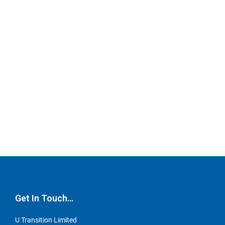
Get In Touch…
U Transition Limited