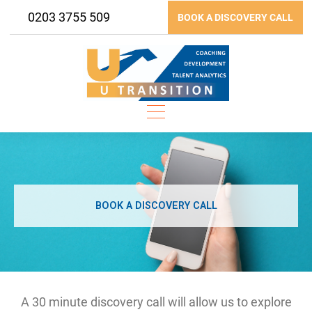
Skip
0203 3755 509
BOOK A DISCOVERY CALL
to
content
BOOK A DISCOVERY CALL
A 30 minute discovery call will allow us to explore