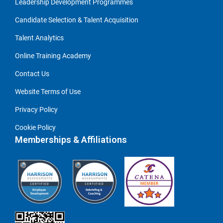
Leadership Development Programmes
Candidate Selection & Talent Acquisition
Talent Analytics
Online Training Academy
Contact Us
Website Terms of Use
Privacy Policy
Cookie Policy
Memberships & Affiliations