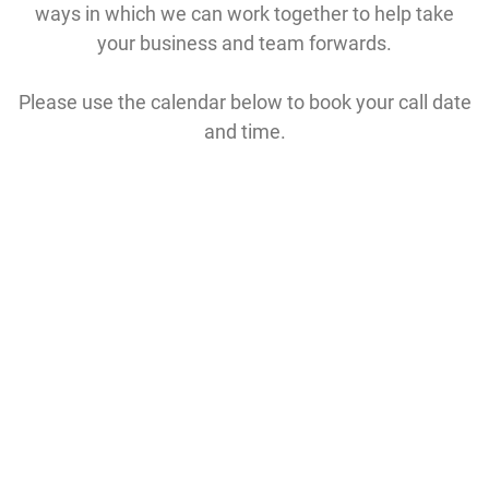
ways in which we can work together to help take
your business and team forwards.
Please use the calendar below to book your call date
and time.