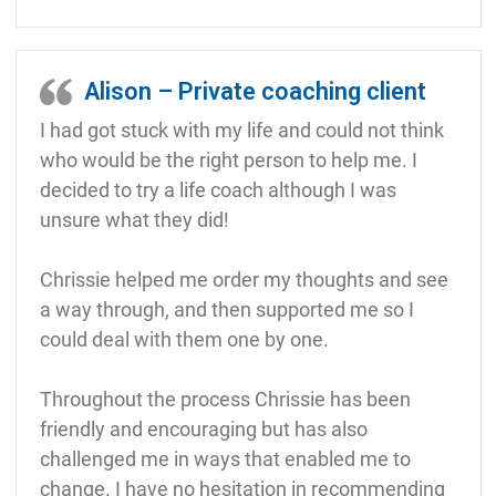
Alison – Private coaching client
I had got stuck with my life and could not think
who would be the right person to help me. I
decided to try a life coach although I was
unsure what they did!
Chrissie helped me order my thoughts and see
a way through, and then supported me so I
could deal with them one by one.
Throughout the process Chrissie has been
friendly and encouraging but has also
challenged me in ways that enabled me to
change. I have no hesitation in recommending