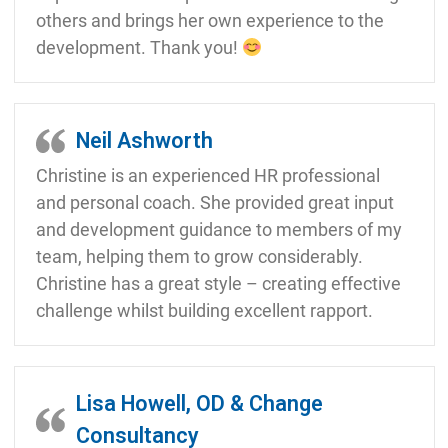
others and brings her own experience to the
development. Thank you!
Neil Ashworth
Christine is an experienced HR professional
and personal coach. She provided great input
and development guidance to members of my
team, helping them to grow considerably.
Christine has a great style – creating effective
challenge whilst building excellent rapport.
Lisa Howell, OD & Change
Consultancy