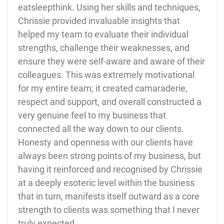
eatsleepthink. Using her skills and techniques,
Chrissie provided invaluable insights that
helped my team to evaluate their individual
strengths, challenge their weaknesses, and
ensure they were self-aware and aware of their
colleagues. This was extremely motivational
for my entire team; it created camaraderie,
respect and support, and overall constructed a
very genuine feel to my business that
connected all the way down to our clients.
Honesty and openness with our clients have
always been strong points of my business, but
having it reinforced and recognised by Chrissie
at a deeply esoteric level within the business
that in turn, manifests itself outward as a core
strength to clients was something that I never
truly expected.