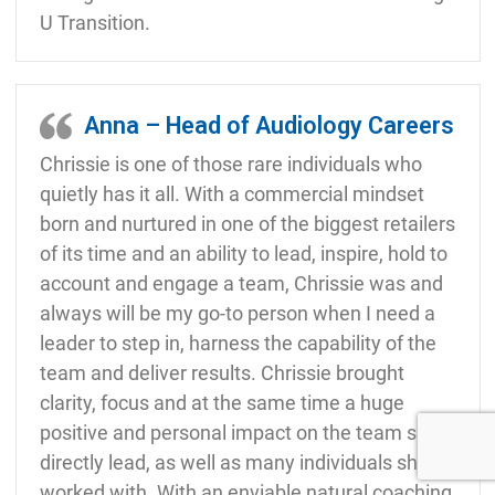
U Transition.
Anna – Head of Audiology Careers
Chrissie is one of those rare individuals who
quietly has it all. With a commercial mindset
born and nurtured in one of the biggest retailers
of its time and an ability to lead, inspire, hold to
account and engage a team, Chrissie was and
always will be my go-to person when I need a
leader to step in, harness the capability of the
team and deliver results. Chrissie brought
clarity, focus and at the same time a huge
positive and personal impact on the team she
directly lead, as well as many individuals she
worked with. With an enviable natural coaching