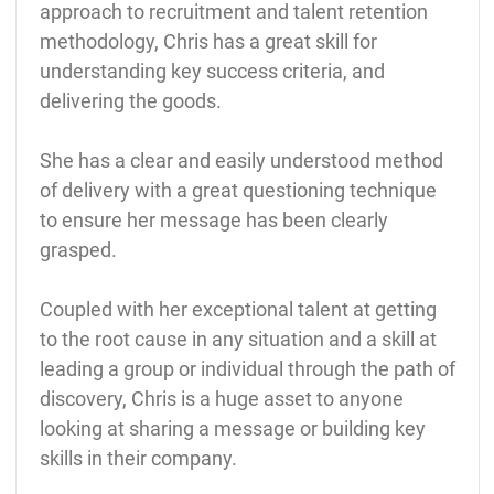
approach to recruitment and talent retention
methodology, Chris has a great skill for
understanding key success criteria, and
delivering the goods.
She has a clear and easily understood method
of delivery with a great questioning technique
to ensure her message has been clearly
grasped.
Coupled with her exceptional talent at getting
to the root cause in any situation and a skill at
leading a group or individual through the path of
discovery, Chris is a huge asset to anyone
looking at sharing a message or building key
skills in their company.