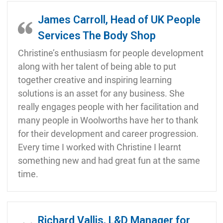
James Carroll, Head of UK People
Services The Body Shop
Christine’s enthusiasm for people development
along with her talent of being able to put
together creative and inspiring learning
solutions is an asset for any business. She
really engages people with her facilitation and
many people in Woolworths have her to thank
for their development and career progression.
Every time I worked with Christine I learnt
something new and had great fun at the same
time.
Richard Vallis, L&D Manager for