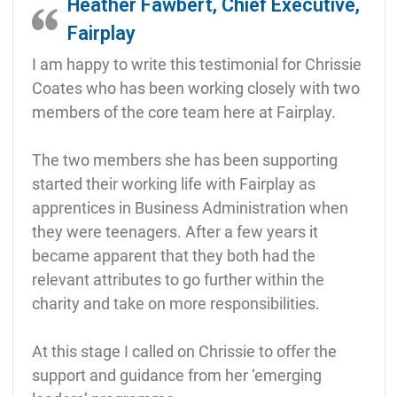
Heather Fawbert, Chief Executive,
Fairplay
I am happy to write this testimonial for Chrissie
Coates who has been working closely with two
members of the core team here at Fairplay.
The two members she has been supporting
started their working life with Fairplay as
apprentices in Business Administration when
they were teenagers. After a few years it
became apparent that they both had the
relevant attributes to go further within the
charity and take on more responsibilities.
At this stage I called on Chrissie to offer the
support and guidance from her ‘emerging