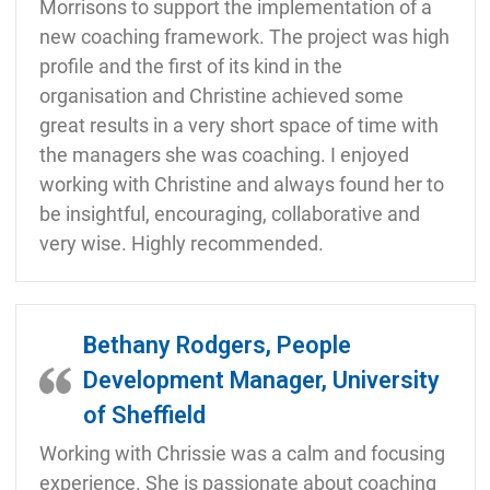
Morrisons to support the implementation of a
new coaching framework. The project was high
profile and the first of its kind in the
organisation and Christine achieved some
great results in a very short space of time with
the managers she was coaching. I enjoyed
working with Christine and always found her to
be insightful, encouraging, collaborative and
very wise. Highly recommended.
Bethany Rodgers, People
Development Manager, University
of Sheffield
Working with Chrissie was a calm and focusing
experience. She is passionate about coaching