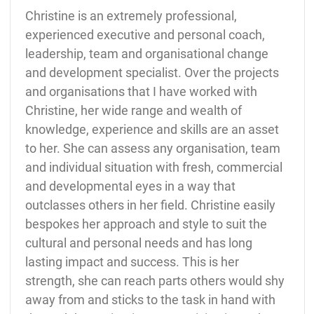
Christine is an extremely professional,
experienced executive and personal coach,
leadership, team and organisational change
and development specialist. Over the projects
and organisations that I have worked with
Christine, her wide range and wealth of
knowledge, experience and skills are an asset
to her. She can assess any organisation, team
and individual situation with fresh, commercial
and developmental eyes in a way that
outclasses others in her field. Christine easily
bespokes her approach and style to suit the
cultural and personal needs and has long
lasting impact and success. This is her
strength, she can reach parts others would shy
away from and sticks to the task in hand with