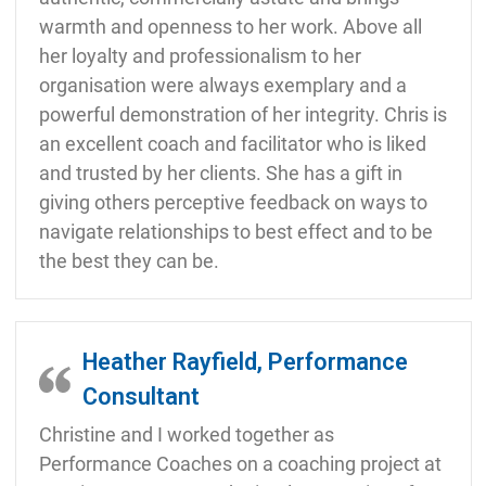
warmth and openness to her work. Above all
her loyalty and professionalism to her
organisation were always exemplary and a
powerful demonstration of her integrity. Chris is
an excellent coach and facilitator who is liked
and trusted by her clients. She has a gift in
giving others perceptive feedback on ways to
navigate relationships to best effect and to be
the best they can be.
Heather Rayfield, Performance
Consultant
Christine and I worked together as
Performance Coaches on a coaching project at