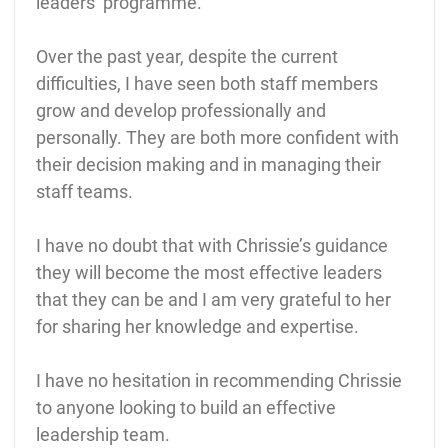
leaders’ programme.
Over the past year, despite the current
difficulties, I have seen both staff members
grow and develop professionally and
personally. They are both more confident with
their decision making and in managing their
staff teams.
I have no doubt that with Chrissie’s guidance
they will become the most effective leaders
that they can be and I am very grateful to her
for sharing her knowledge and expertise.
I have no hesitation in recommending Chrissie
to anyone looking to build an effective
leadership team.