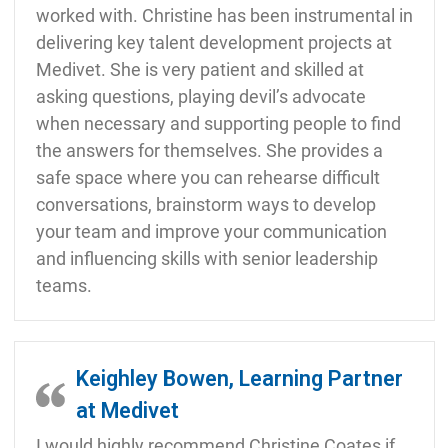
worked with. Christine has been instrumental in
delivering key talent development projects at
Medivet. She is very patient and skilled at
asking questions, playing devil’s advocate
when necessary and supporting people to find
the answers for themselves. She provides a
safe space where you can rehearse difficult
conversations, brainstorm ways to develop
your team and improve your communication
and influencing skills with senior leadership
teams.
Keighley Bowen, Learning Partner
at Medivet
I would highly recommend Christine Coates if