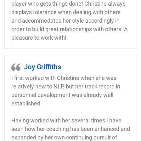
player who gets things done! Christine always
displays tolerance when dealing with others
and accommodates her style accordingly in
order to build great relationships with others. A
pleasure to work with!
Joy Griffiths
I first worked with Christine when she was
relatively new to NLP, but her track record in
personnel development was already well
established.
Having worked with her several times I have
seen how her coaching has been enhanced and
expanded by her own continuing pursuit of