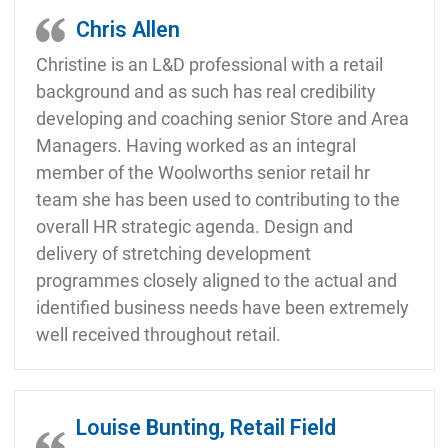
Chris Allen
Christine is an L&D professional with a retail
background and as such has real credibility
developing and coaching senior Store and Area
Managers. Having worked as an integral
member of the Woolworths senior retail hr
team she has been used to contributing to the
overall HR strategic agenda. Design and
delivery of stretching development
programmes closely aligned to the actual and
identified business needs have been extremely
well received throughout retail.
Louise Bunting, Retail Field