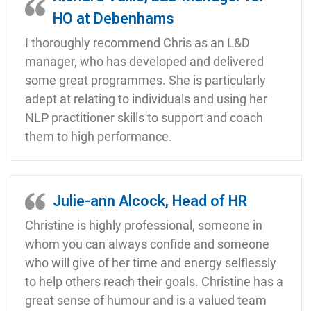
HO at Debenhams
I thoroughly recommend Chris as an L&D
manager, who has developed and delivered
some great programmes. She is particularly
adept at relating to individuals and using her
NLP practitioner skills to support and coach
them to high performance.
Julie-ann Alcock, Head of HR
Christine is highly professional, someone in
whom you can always confide and someone
who will give of her time and energy selflessly
to help others reach their goals. Christine has a
great sense of humour and is a valued team