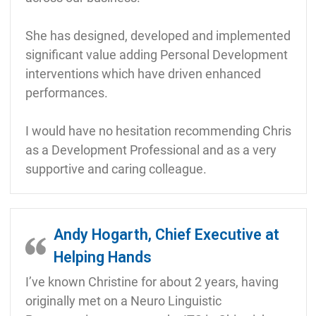
She has designed, developed and implemented
significant value adding Personal Development
interventions which have driven enhanced
performances.
I would have no hesitation recommending Chris
as a Development Professional and as a very
supportive and caring colleague.
Andy Hogarth, Chief Executive at
Helping Hands
I’ve known Christine for about 2 years, having
originally met on a Neuro Linguistic