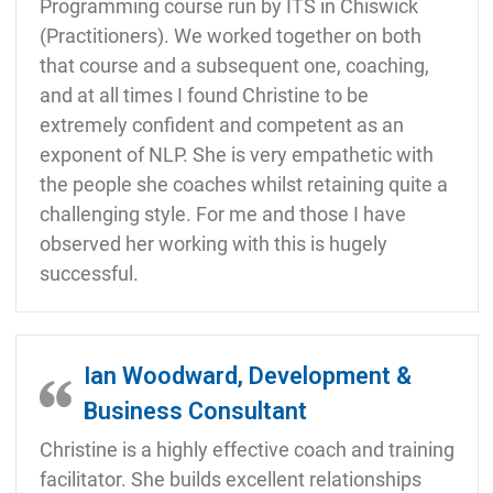
Programming course run by ITS in Chiswick
(Practitioners). We worked together on both
that course and a subsequent one, coaching,
and at all times I found Christine to be
extremely confident and competent as an
exponent of NLP. She is very empathetic with
the people she coaches whilst retaining quite a
challenging style. For me and those I have
observed her working with this is hugely
successful.
Ian Woodward, Development &
Business Consultant
Christine is a highly effective coach and training
facilitator. She builds excellent relationships