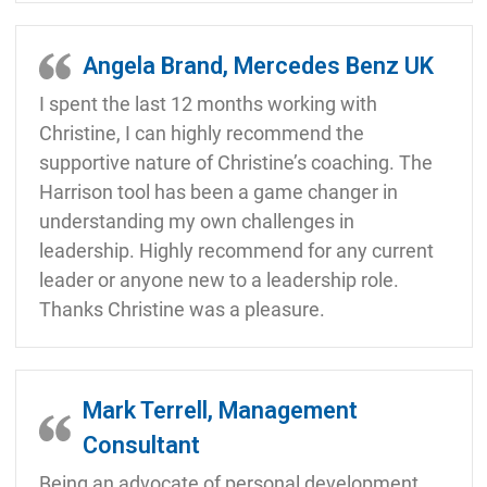
Angela Brand, Mercedes Benz UK
I spent the last 12 months working with
Christine, I can highly recommend the
supportive nature of Christine’s coaching. The
Harrison tool has been a game changer in
understanding my own challenges in
leadership. Highly recommend for any current
leader or anyone new to a leadership role.
Thanks Christine was a pleasure.
Mark Terrell, Management
Consultant
Being an advocate of personal development