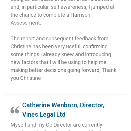
and, in particular, self awareness, I jumped at
the chance to complete a Harrison
Assessment.
The report and subsequent feedback from
Christine has been very useful, confirming
some things I already knew and introducing
new factors that I will be using to help me
making better decisions going forward, Thank
you Christine
Catherine Wenborn, Director,
Vines Legal Ltd
Myself and my Co Director are currently