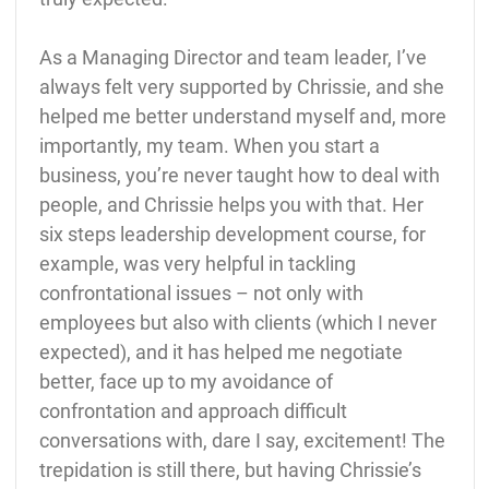
As a Managing Director and team leader, I’ve
always felt very supported by Chrissie, and she
helped me better understand myself and, more
importantly, my team. When you start a
business, you’re never taught how to deal with
people, and Chrissie helps you with that. Her
six steps leadership development course, for
example, was very helpful in tackling
confrontational issues – not only with
employees but also with clients (which I never
expected), and it has helped me negotiate
better, face up to my avoidance of
confrontation and approach difficult
conversations with, dare I say, excitement! The
trepidation is still there, but having Chrissie’s