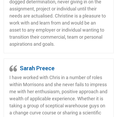
dogged determination, never giving in on the
assignment, project or individual until their
needs are actualised. Christine is a pleasure to
work with and learn from and would be an
asset to any employer or individual wanting to
transition their commercial, team or personal
aspirations and goals.
Sarah Preece
I have worked with Chris in a number of roles
within Morrisons and she never fails to impress
me with her enthusiasm, positive approach and
wealth of applicable experience. Whether it is
taking a group of sceptical warehouse guys on
a change curve course or sharing a scientific