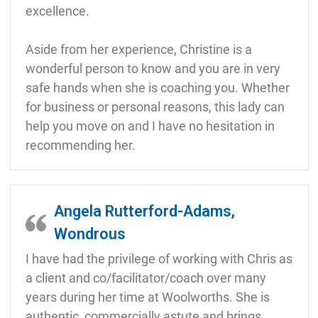
excellence.
Aside from her experience, Christine is a
wonderful person to know and you are in very
safe hands when she is coaching you. Whether
for business or personal reasons, this lady can
help you move on and I have no hesitation in
recommending her.
Angela Rutterford-Adams,
Wondrous
I have had the privilege of working with Chris as
a client and co/facilitator/coach over many
years during her time at Woolworths. She is
authentic, commercially astute and brings