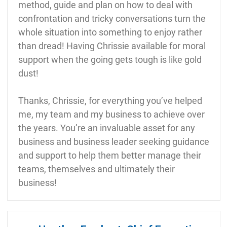
method, guide and plan on how to deal with
confrontation and tricky conversations turn the
whole situation into something to enjoy rather
than dread! Having Chrissie available for moral
support when the going gets tough is like gold
dust!
Thanks, Chrissie, for everything you’ve helped
me, my team and my business to achieve over
the years. You’re an invaluable asset for any
business and business leader seeking guidance
and support to help them better manage their
teams, themselves and ultimately their
business!