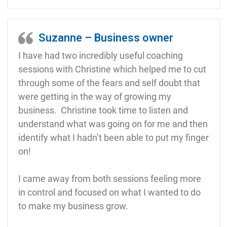
Suzanne – Business owner
I have had two incredibly useful coaching
sessions with Christine which helped me to cut
through some of the fears and self doubt that
were getting in the way of growing my
business. Christine took time to listen and
understand what was going on for me and then
identify what I hadn’t been able to put my finger
on!
I came away from both sessions feeling more
in control and focused on what I wanted to do
to make my business grow.