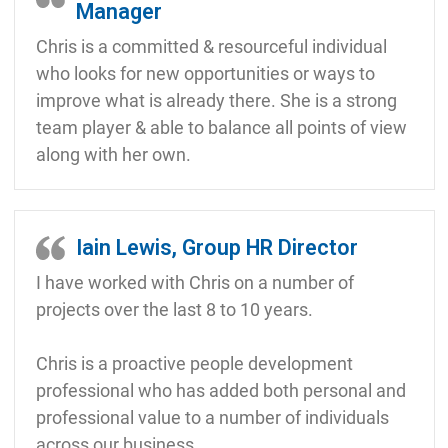
Manager
Chris is a committed & resourceful individual
who looks for new opportunities or ways to
improve what is already there. She is a strong
team player & able to balance all points of view
along with her own.
Iain Lewis, Group HR Director
I have worked with Chris on a number of
projects over the last 8 to 10 years.
Chris is a proactive people development
professional who has added both personal and
professional value to a number of individuals
across our business.