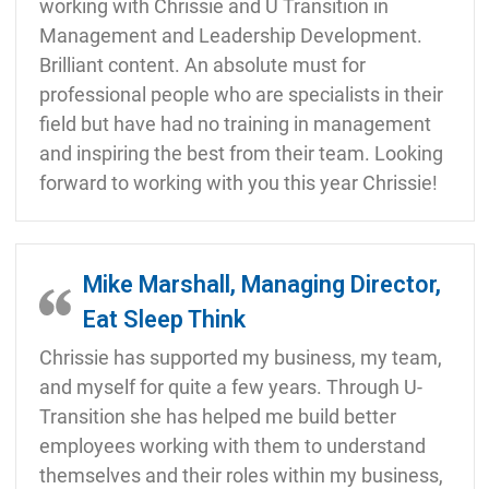
working with Chrissie and U Transition in
Management and Leadership Development.
Brilliant content. An absolute must for
professional people who are specialists in their
field but have had no training in management
and inspiring the best from their team. Looking
forward to working with you this year Chrissie!
Mike Marshall, Managing Director,
Eat Sleep Think
Chrissie has supported my business, my team,
and myself for quite a few years. Through U-
Transition she has helped me build better
employees working with them to understand
themselves and their roles within my business,