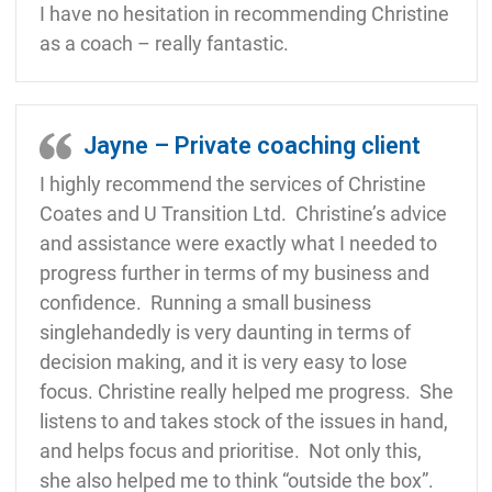
I have no hesitation in recommending Christine
as a coach – really fantastic.
Jayne – Private coaching client
I highly recommend the services of Christine
Coates and U Transition Ltd. Christine’s advice
and assistance were exactly what I needed to
progress further in terms of my business and
confidence. Running a small business
singlehandedly is very daunting in terms of
decision making, and it is very easy to lose
focus. Christine really helped me progress. She
listens to and takes stock of the issues in hand,
and helps focus and prioritise. Not only this,
she also helped me to think “outside the box”.