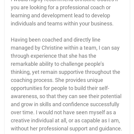
you are looking for a professional coach or
learning and development lead to develop
individuals and teams within your business.
Having been coached and directly line
managed by Christine within a team, I can say
through experience that she has the
remarkable ability to challenge people’s
thinking, yet remain supportive throughout the
coaching process. She provides unique
opportunities for people to build their self-
awareness, so that they can see their potential
and grow in skills and confidence successfully
over time. I would not have seen myself as a
creative individual at all, or as capable as I am,
without her professional support and guidance.