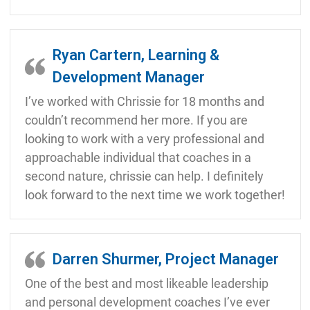
Ryan Cartern, Learning &
Development Manager
I’ve worked with Chrissie for 18 months and
couldn’t recommend her more. If you are
looking to work with a very professional and
approachable individual that coaches in a
second nature, chrissie can help. I definitely
look forward to the next time we work together!
Darren Shurmer, Project Manager
One of the best and most likeable leadership
and personal development coaches I’ve ever