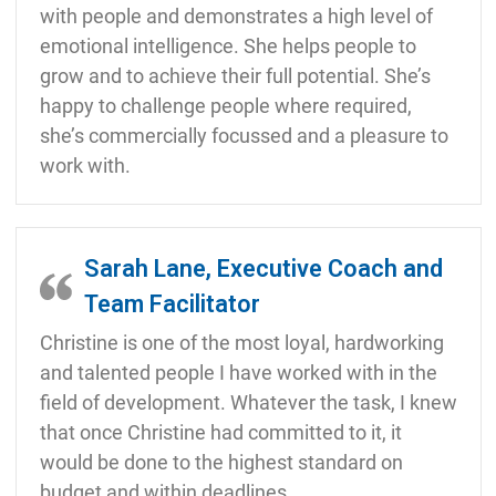
with people and demonstrates a high level of
emotional intelligence. She helps people to
grow and to achieve their full potential. She’s
happy to challenge people where required,
she’s commercially focussed and a pleasure to
work with.
Sarah Lane, Executive Coach and
Team Facilitator
Christine is one of the most loyal, hardworking
and talented people I have worked with in the
field of development. Whatever the task, I knew
that once Christine had committed to it, it
would be done to the highest standard on
budget and within deadlines.