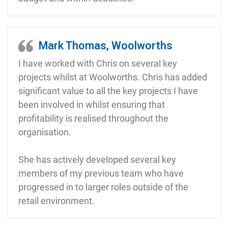
Mark Thomas, Woolworths
I have worked with Chris on several key
projects whilst at Woolworths. Chris has added
significant value to all the key projects I have
been involved in whilst ensuring that
profitability is realised throughout the
organisation.
She has actively developed several key
members of my previous team who have
progressed in to larger roles outside of the
retail environment.