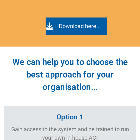
Download here...
We can help you to choose the
best approach for your
organisation...
Option 1
Gain access to the system and be trained to run
your own in-house ACI