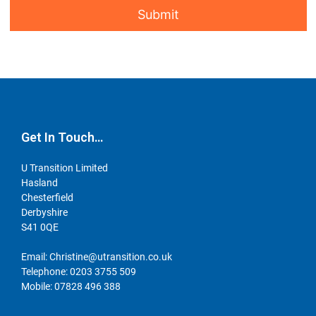
Get In Touch…
U Transition Limited
Hasland
Chesterfield
Derbyshire
S41 0QE
Email:
Christine@utransition.co.uk
Telephone:
0203 3755 509
Mobile:
07828 496 388