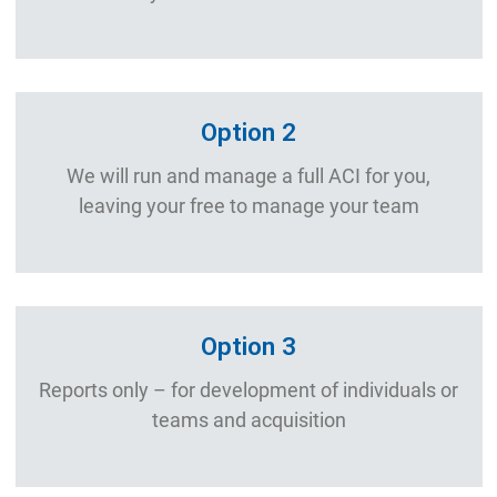
Option 2
We will run and manage a full ACI for you,
leaving your free to manage your team
Option 3
Reports only – for development of individuals or
teams and acquisition