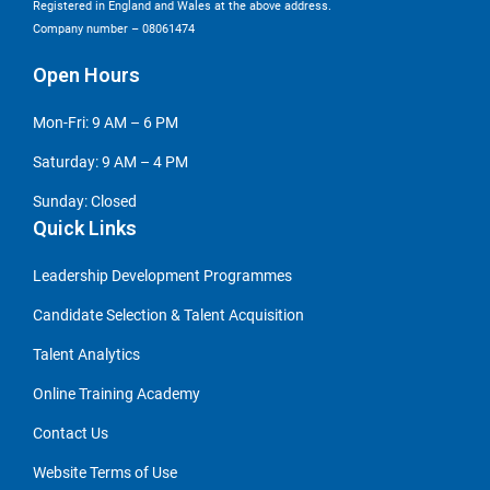
Registered in England and Wales at the above address.
Company number – 08061474
Open Hours
Mon-Fri: 9 AM – 6 PM
Saturday: 9 AM – 4 PM
Sunday: Closed
Quick Links
Leadership Development Programmes
Candidate Selection & Talent Acquisition
Talent Analytics
Online Training Academy
Contact Us
Website Terms of Use