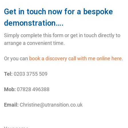
Get in touch now for a bespoke
demonstration….
Simply complete this form or get in touch directly to
arrange a convenient time.
Or you can
book a discovery call with me online here
.
Tel:
0203 3755 509
Mob:
07828 496388
Email:
Christine@utransition.co.uk