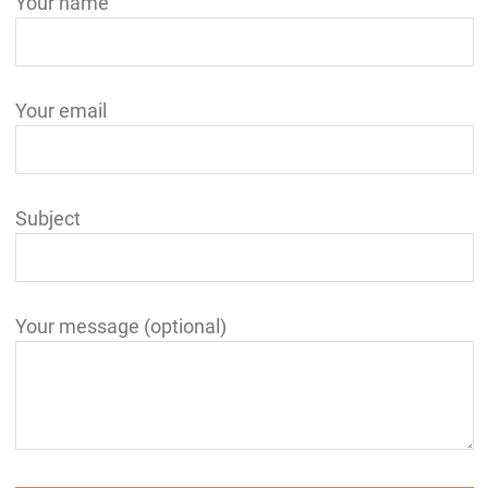
Your name
Your email
Subject
Your message (optional)