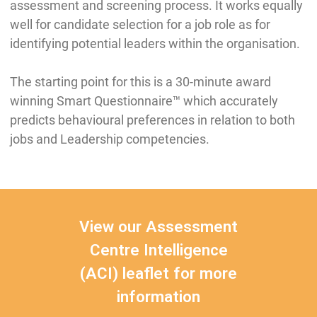
assessment and screening process. It works equally
well for candidate selection for a job role as for
identifying potential leaders within the organisation.
The starting point for this is a 30-minute award
winning Smart Questionnaire™ which accurately
predicts behavioural preferences in relation to both
jobs and Leadership competencies.
View our Assessment
Centre Intelligence
(ACI) leaflet for more
information