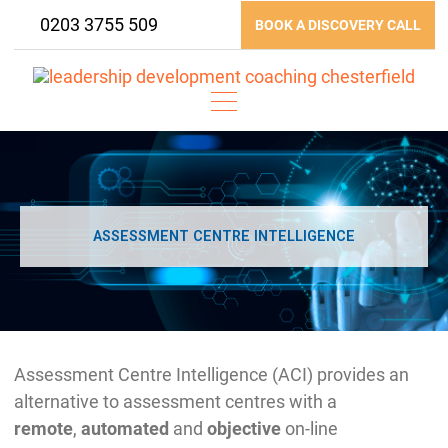
Skip
0203 3755 509
BOOK A DISCOVERY CALL
to
content
ASSESSMENT CENTRE INTELLIGENCE
Assessment Centre Intelligence (ACI) provides an
alternative to assessment centres with a
remote
,
automated
and
objective
on-line