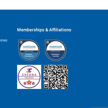
Memberships & Affiliations
ammes