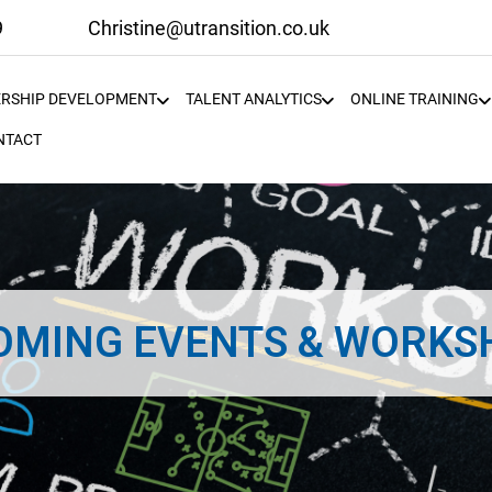
9
Christine@utransition.co.uk
ERSHIP DEVELOPMENT
TALENT ANALYTICS
ONLINE TRAINING
NTACT
OMING EVENTS & WORKS