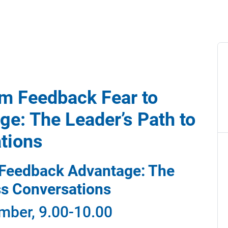
om Feedback Fear to
e: The Leader’s Path to
tions
 Feedback Advantage: The
ss Conversations
mber, 9.00-10.00