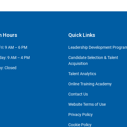
n Hours
Quick Links
ri: 9 AM – 6 PM
Leadership Development Progr
day: 9 AM – 4 PM
Candidate Selection & Talent
Acquisition
y: Closed
Talent Analytics
Online Training Academy
Contact Us
Website Terms of Use
Privacy Policy
Cookie Policy