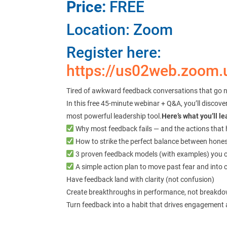
Price:
FREE
Location: Zoom
Register here:
https://us02web.zoom
Tired of awkward feedback conversations that go 
In this free 45-minute webinar + Q&A, you’ll disco
most powerful leadership tool.
Here’s what you’ll le
Why most feedback fails — and the actions that 
How to strike the perfect balance between hone
3 proven feedback models (with examples) you 
A simple action plan to move past fear and into 
Have feedback land with clarity (not confusion)
Create breakthroughs in performance, not breakdow
Turn feedback into a habit that drives engagement 