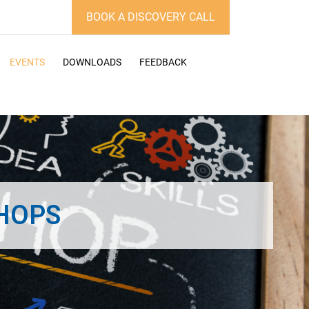
BOOK A DISCOVERY CALL
EVENTS
DOWNLOADS
FEEDBACK
HOPS