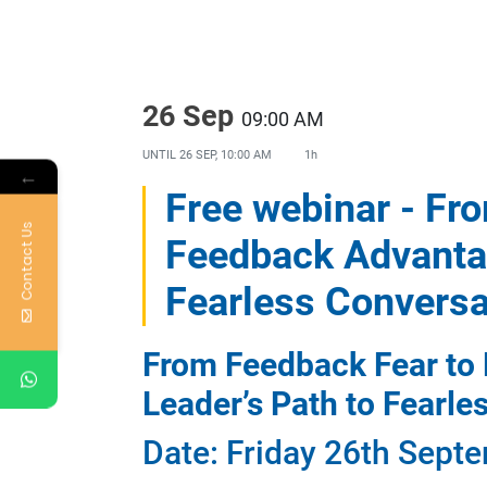
26 Sep
09:00 AM
UNTIL
26 SEP, 10:00 AM
1h
←
Free webinar - Fr
Contact Us
Feedback Advantag
Fearless Conversa
From Feedback Fear to
Leader’s Path to Fearle
Date: Friday 26th Septe