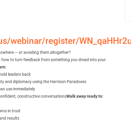
.us/webinar/register/WN_qaHHr
nowhere — or avoiding them altogether?
ver how to turn feedback from something you dread into your
arn:
hold leaders back
sty and diplomacy using the Harrison Paradoxes
can use immediately
confident, constructive conversations
Walk away ready to:
ns in trust
and results