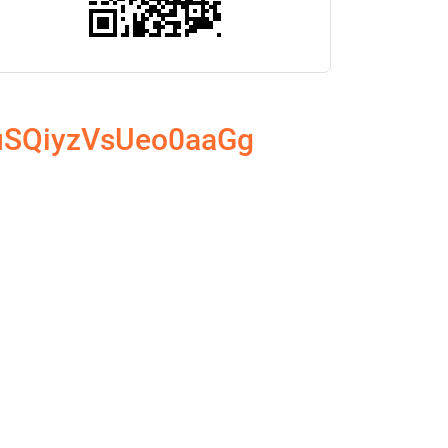
2uSQiyzVsUeo0aaGg