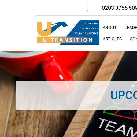
Skip
0203 3755 50
to
content
ABOUT
LEAD
ARTICLES
CO
UPC