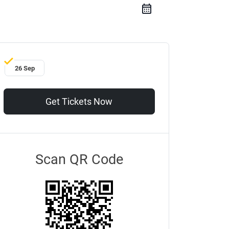
26 Sep
Get Tickets Now
Scan QR Code