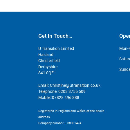
Get In Touch…
Ope
U Transition Limited
Mon-F
Hasland
Satur
Chesterfield
Derbyshire
Sunda
S41 0QE
Email:
Christine@utransition.co.uk
Telephone:
0203 3755 509
Mobile:
07828 496 388
Registered in England and Wales at the above
address.
Company number – 08061474