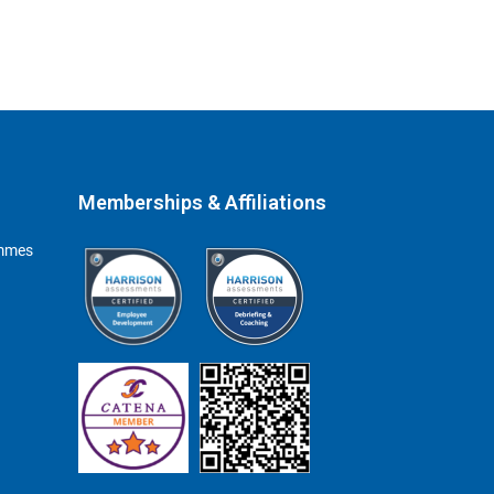
Memberships & Affiliations
ammes