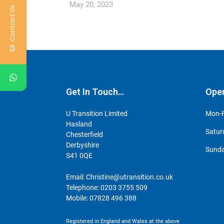
May 20, 2023
Contact Us
Get In Touch…
Ope
U Transition Limited
Mon-F
Hasland
Satur
Chesterfield
Derbyshire
Sunda
S41 0QE
Email:
Christine@utransition.co.uk
Telephone:
0203 3755 509
Mobile:
07828 496 388
Registered in England and Wales at the above