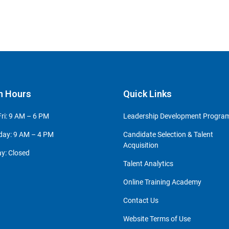
n Hours
Quick Links
ri: 9 AM – 6 PM
Leadership Development Progr
day: 9 AM – 4 PM
Candidate Selection & Talent
Acquisition
y: Closed
Talent Analytics
Online Training Academy
Contact Us
Website Terms of Use