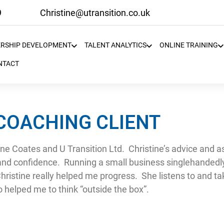
9
Christine@utransition.co.uk
ERSHIP DEVELOPMENT
TALENT ANALYTICS
ONLINE TRAINING
NTACT
 COACHING CLIENT
ine Coates and U Transition Ltd. Christine’s advice and 
and confidence. Running a small business singlehandedly 
Christine really helped me progress. She listens to and ta
so helped me to think “outside the box”.