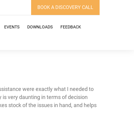
BOOK A DISCOVERY CALL
EVENTS
DOWNLOADS
FEEDBACK
assistance were exactly what I needed to
is very daunting in terms of decision
kes stock of the issues in hand, and helps