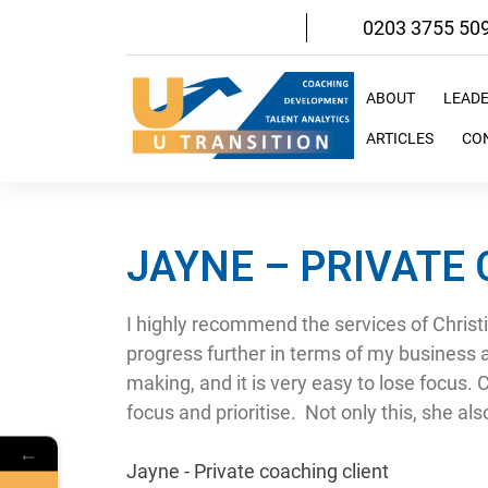
Skip
0203 3755 50
to
content
ABOUT
LEAD
ARTICLES
CO
JAYNE – PRIVATE
I highly recommend the services of Christ
progress further in terms of my business 
making, and it is very easy to lose focus. 
focus and prioritise. Not only this, she al
←
Jayne - Private coaching client