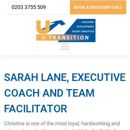
Skip
0203 3755 509
BOOK A DISCOVERY CALL
to
content
SARAH LANE, EXECUTIVE
COACH AND TEAM
FACILITATOR
Christine is one of the most loyal, hardworking and