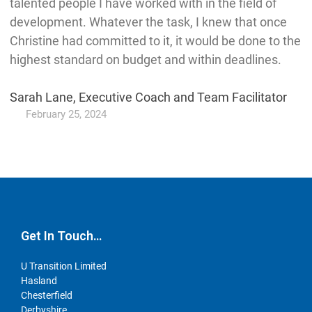
talented people I have worked with in the field of
development. Whatever the task, I knew that once
Christine had committed to it, it would be done to the
highest standard on budget and within deadlines.
Sarah Lane, Executive Coach and Team Facilitator
February 25, 2024
Get In Touch…
U Transition Limited
Hasland
Chesterfield
Derbyshire