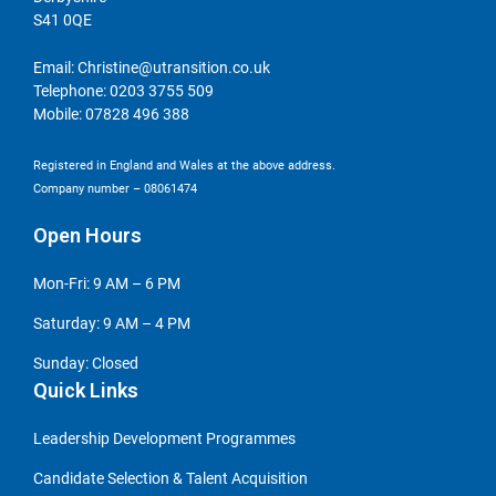
S41 0QE
Email:
Christine@utransition.co.uk
Telephone:
0203 3755 509
Mobile:
07828 496 388
Registered in England and Wales at the above address.
Company number – 08061474
Open Hours
Mon-Fri: 9 AM – 6 PM
Saturday: 9 AM – 4 PM
Sunday: Closed
Quick Links
Leadership Development Programmes
Candidate Selection & Talent Acquisition