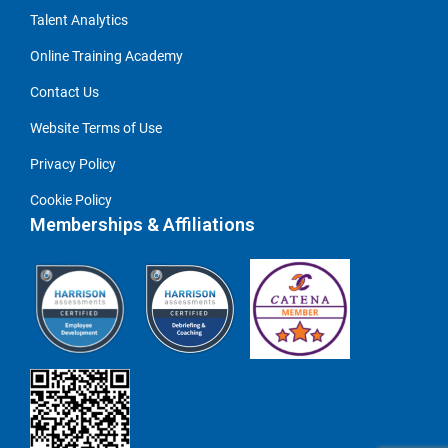
Talent Analytics
Online Training Academy
Contact Us
Website Terms of Use
Privacy Policy
Cookie Policy
Memberships & Affiliations