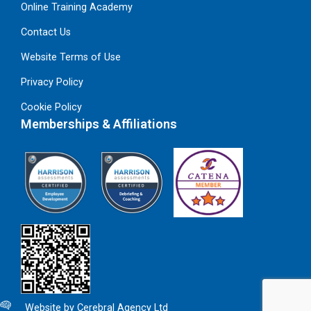
Online Training Academy
Contact Us
Website Terms of Use
Privacy Policy
Cookie Policy
Memberships & Affiliations
Website by Cerebral Agency Ltd