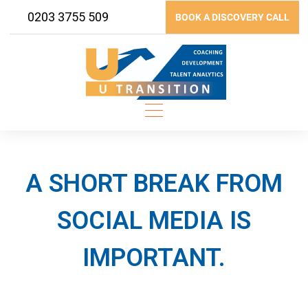
Skip
0203 3755 509
BOOK A DISCOVERY CALL
to
content
A SHORT BREAK FROM
SOCIAL MEDIA IS
IMPORTANT.