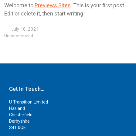
Welcome to
Previews Sites
. This is your first post.
Edit or delete it, then start writing!
July 10, 2021
Uncategorized
Get In Touch…
U Transition Limited
Hasland
Chesterfield
Derbyshire
S41 0QE