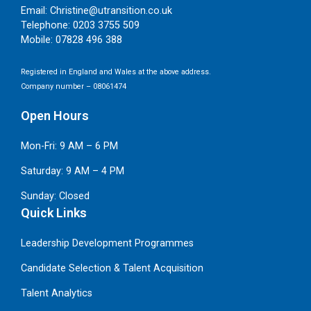
Email:
Christine@utransition.co.uk
Telephone:
0203 3755 509
Mobile:
07828 496 388
Registered in England and Wales at the above address.
Company number – 08061474
Open Hours
Mon-Fri: 9 AM – 6 PM
Saturday: 9 AM – 4 PM
Sunday: Closed
Quick Links
Leadership Development Programmes
Candidate Selection & Talent Acquisition
Talent Analytics