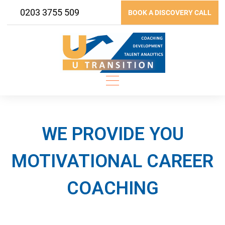
Skip
0203 3755 509
BOOK A DISCOVERY CALL
to
content
WE PROVIDE YOU
MOTIVATIONAL CAREER
COACHING