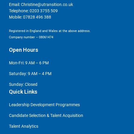
Email:
Christine@utransition.co.uk
Telephone:
0203 3755 509
Mobile:
07828 496 388
Registered in England and Wales at the above address.
Company number – 08061474
Open Hours
Mon-Fri: 9 AM – 6 PM
Saturday: 9 AM – 4 PM
Sunday: Closed
Quick Links
Leadership Development Programmes
Candidate Selection & Talent Acquisition
Talent Analytics