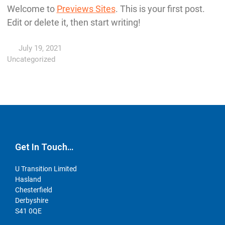
Welcome to
Previews Sites
. This is your first post.
Edit or delete it, then start writing!
July 19, 2021
Uncategorized
Get In Touch…
U Transition Limited
Hasland
Chesterfield
Derbyshire
S41 0QE