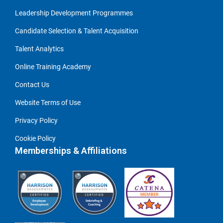
Leadership Development Programmes
Candidate Selection & Talent Acquisition
Talent Analytics
Online Training Academy
Contact Us
Website Terms of Use
Privacy Policy
Cookie Policy
Memberships & Affiliations