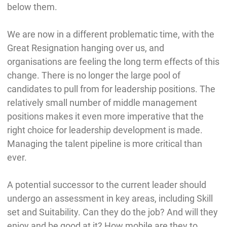
below them.
We are now in a different problematic time, with the
Great Resignation hanging over us, and
organisations are feeling the long term effects of this
change. There is no longer the large pool of
candidates to pull from for leadership positions. The
relatively small number of middle management
positions makes it even more imperative that the
right choice for leadership development is made.
Managing the talent pipeline is more critical than
ever.
A potential successor to the current leader should
undergo an assessment in key areas, including Skill
set and Suitability. Can they do the job? And will they
enjoy and be good at it? How mobile are they to