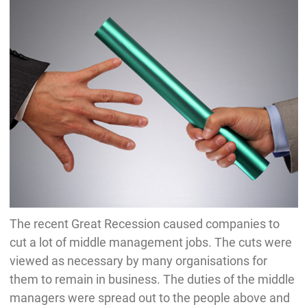
The recent Great Recession caused companies to
cut a lot of middle management jobs. The cuts were
viewed as necessary by many organisations for
them to remain in business. The duties of the middle
managers were spread out to the people above and