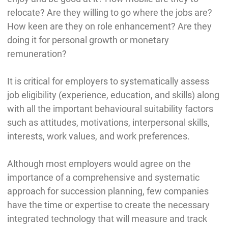
relocate? Are they willing to go where the jobs are?
How keen are they on role enhancement? Are they
doing it for personal growth or monetary
remuneration?
It is critical for employers to systematically assess
job eligibility (experience, education, and skills) along
with all the important behavioural suitability factors
such as attitudes, motivations, interpersonal skills,
interests, work values, and work preferences.
Although most employers would agree on the
importance of a comprehensive and systematic
approach for succession planning, few companies
have the time or expertise to create the necessary
integrated technology that will measure and track