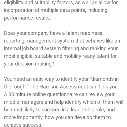
eligibility and suitability factors, as well as allow for
incorporation of multiple data points, including
performance results.
Does your company have a talent readiness
reporting management system that behaves like an
internal job board system filtering and ranking your
most eligible, suitable and mobility ready talent for
your decision making?
You need an easy way to identify your “diamonds in
the rough.” The Harrison Assessment can help you.
A 30 minute online questionnaire can review your
middle managers and help identify which of them will
be most likely to succeed in a leadership role, and
more importantly, how you can develop them to
achieve success.