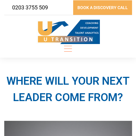
Skip
0203 3755 509
BOOK A DISCOVERY CALL
to
content
WHERE WILL YOUR NEXT
LEADER COME FROM?