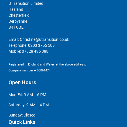
U Transition Limited
Hasland
Chesterfield
Derbyshire
S41 0QE
Email:
Christine@utransition.co.uk
Telephone:
0203 3755 509
Mobile:
07828 496 388
Registered in England and Wales at the above address.
Company number – 08061474
Open Hours
Mon-Fri: 9 AM – 6 PM
Saturday: 9 AM – 4 PM
Sunday: Closed
Quick Links