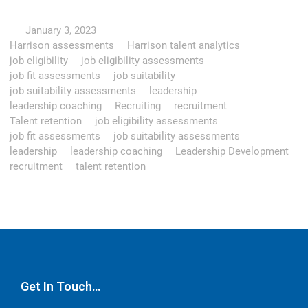
January 3, 2023
Harrison assessments
Harrison talent analytics
job eligibility
job eligibility assessments
job fit assessments
job suitability
job suitability assessments
leadership
leadership coaching
Recruiting
recruitment
Talent retention
job eligibility assessments
job fit assessments
job suitability assessments
leadership
leadership coaching
Leadership Development
recruitment
talent retention
Get In Touch…