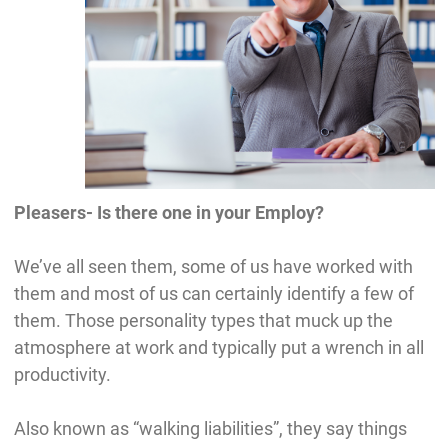
Pleasers- Is there one in your Employ?
We’ve all seen them, some of us have worked with
them and most of us can certainly identify a few of
them. Those personality types that muck up the
atmosphere at work and typically put a wrench in all
productivity.
Also known as “walking liabilities”, they say things