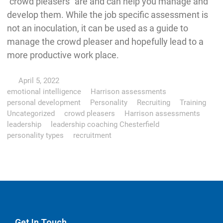
“crowd pleasers” are and can help you manage and
develop them. While the job specific assessment is
not an inoculation, it can be used as a guide to
manage the crowd pleaser and hopefully lead to a
more productive work place.
April 5, 2022
emotional intelligence
Harrison assessments
personal development
Personality
Recruiting
Training
Uncategorized
crowd pleasers
Harrison assessments
leadership
leadership coaching Chesterfield
personality types
recruitment
Get In Touch…