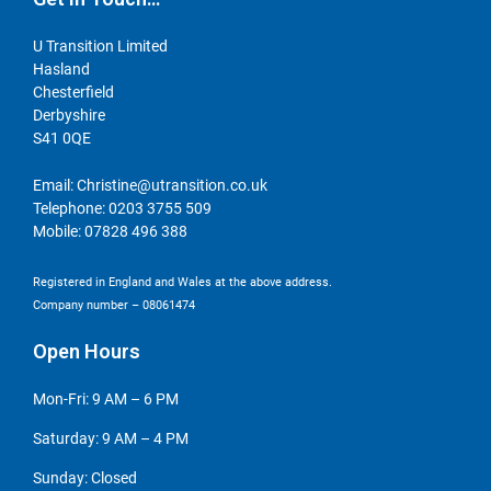
U Transition Limited
Hasland
Chesterfield
Derbyshire
S41 0QE
Email:
Christine@utransition.co.uk
Telephone:
0203 3755 509
Mobile:
07828 496 388
Registered in England and Wales at the above address.
Company number – 08061474
Open Hours
Mon-Fri: 9 AM – 6 PM
Saturday: 9 AM – 4 PM
Sunday: Closed