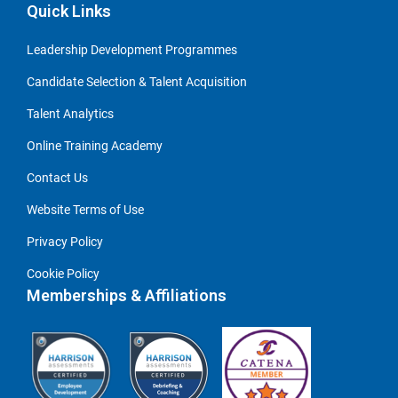
Quick Links
Leadership Development Programmes
Candidate Selection & Talent Acquisition
Talent Analytics
Online Training Academy
Contact Us
Website Terms of Use
Privacy Policy
Cookie Policy
Memberships & Affiliations