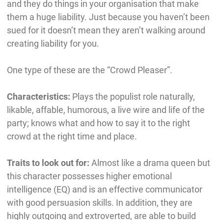
and they do things in your organisation that make
them a huge liability. Just because you haven’t been
sued for it doesn’t mean they aren’t walking around
creating liability for you.
One type of these are the “Crowd Pleaser”.
Characteristics:
Plays the populist role naturally,
likable, affable, humorous, a live wire and life of the
party; knows what and how to say it to the right
crowd at the right time and place.
Traits to look out for:
Almost like a drama queen but
this character possesses higher emotional
intelligence (EQ) and is an effective communicator
with good persuasion skills. In addition, they are
highly outgoing and extroverted, are able to build