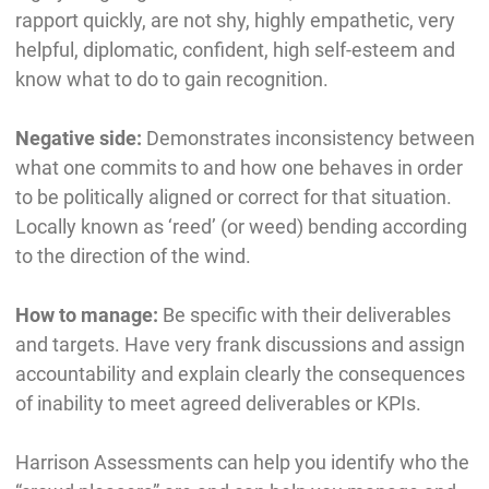
rapport quickly, are not shy, highly empathetic, very
helpful, diplomatic, confident, high self-esteem and
know what to do to gain recognition.
Negative side:
Demonstrates inconsistency between
what one commits to and how one behaves in order
to be politically aligned or correct for that situation.
Locally known as ‘reed’ (or weed) bending according
to the direction of the wind.
How to manage:
Be specific with their deliverables
and targets. Have very frank discussions and assign
accountability and explain clearly the consequences
of inability to meet agreed deliverables or KPIs.
Harrison Assessments can help you identify who the