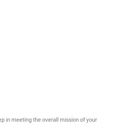
p in meeting the overall mission of your