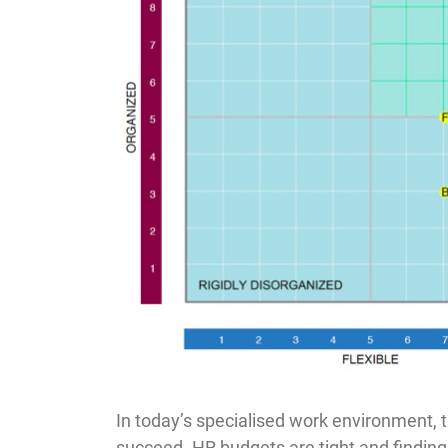
In today’s specialised work environment, t
succeed. HR budgets are tight and finding