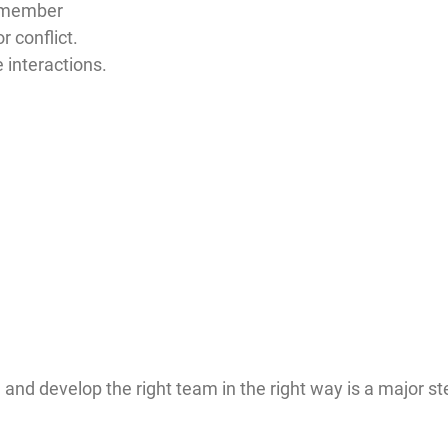
m member
r conflict.
e interactions.
nd develop the right team in the right way is a major ste