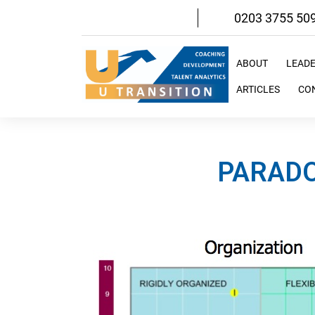
Skip
0203 3755 50
to
content
ABOUT
LEAD
ARTICLES
CO
PARADO