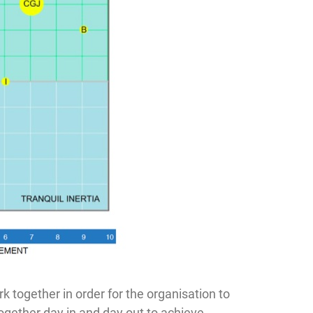
k together in order for the organisation to
ogether day in and day out to achieve