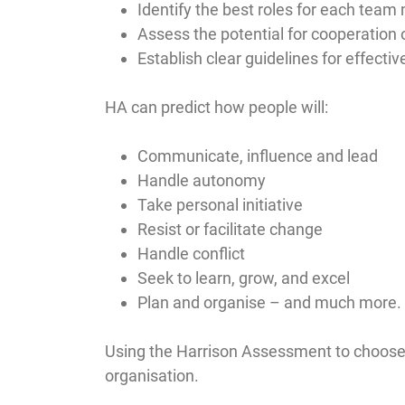
Identify the best roles for each tea
Assess the potential for cooperation o
Establish clear guidelines for effectiv
HA can predict how people will:
Communicate, influence and lead
Handle autonomy
Take personal initiative
Resist or facilitate change
Handle conflict
Seek to learn, grow, and excel
Plan and organise – and much more.
Using the Harrison Assessment to choose a
organisation.