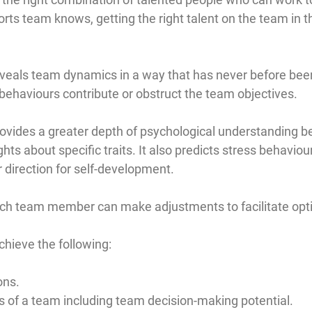
sports team knows, getting the right talent on the team in t
als team dynamics in a way that has never before been 
behaviours contribute or obstruct the team objectives.
ides a greater depth of psychological understanding bec
hts about specific traits. It also predicts stress behavio
r direction for self-development.
 each team member can make adjustments to facilitate op
chieve the following:
ons.
s of a team including team decision-making potential.