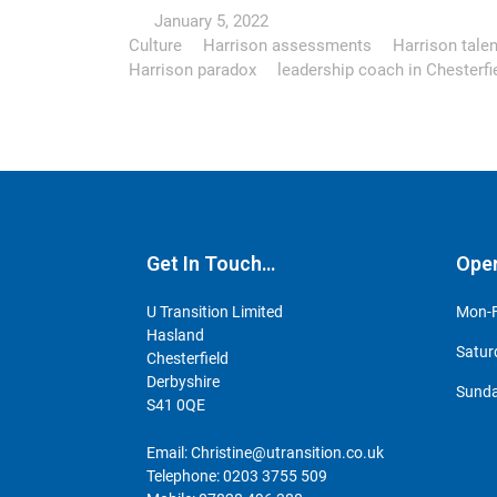
January 5, 2022
Culture
Harrison assessments
Harrison talen
Harrison paradox
leadership coach in Chesterfi
Get In Touch…
Ope
U Transition Limited
Mon-F
Hasland
Satur
Chesterfield
Derbyshire
Sunda
S41 0QE
Email:
Christine@utransition.co.uk
Telephone:
0203 3755 509