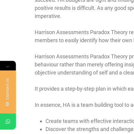
positive results is difficult. As any good 
imperative.
Harrison Assessments Paradox Theory reve
members to easily identify how their own 
Harrison Assessments Paradox Theory prov
behaviour rather than merely offering insig
←
objective understanding of self and a clea
Contact Us
It provides a step-by-step plan in which
In essence, HA is a team building tool to a
Create teams with effective interacti
Discover the strengths and challenge