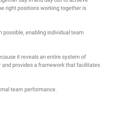
he right positions working together is
possible, enabling individual team
ause it reveals an entire system of
ur and provides a framework that facilitates
timal team performance.