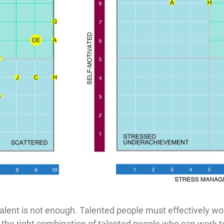
alent is not enough. Talented people must effectively wor
 the right combination of talented people who can work t