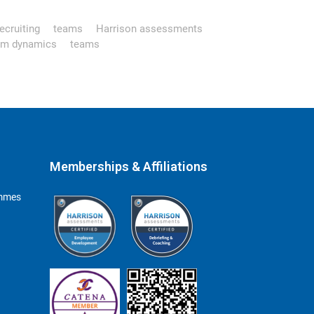
ecruiting
teams
Harrison assessments
am dynamics
teams
Memberships & Affiliations
ammes