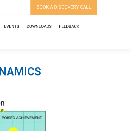
BOOK A DISCOVERY CALL
EVENTS
DOWNLOADS
FEEDBACK
YNAMICS