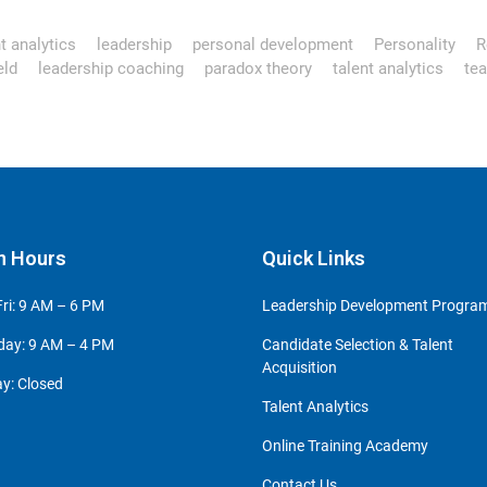
t analytics
leadership
personal development
Personality
R
eld
leadership coaching
paradox theory
talent analytics
te
n Hours
Quick Links
ri: 9 AM – 6 PM
Leadership Development Progr
day: 9 AM – 4 PM
Candidate Selection & Talent
Acquisition
y: Closed
Talent Analytics
Online Training Academy
Contact Us