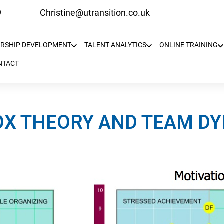
9
Christine@utransition.co.uk
ERSHIP DEVELOPMENT
TALENT ANALYTICS
ONLINE TRAINING
NTACT
X THEORY AND TEAM D