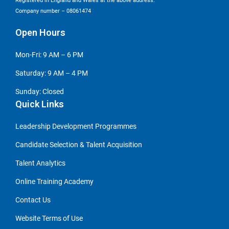
Registered in England and Wales at the above address.
Company number – 08061474
Open Hours
Mon-Fri: 9 AM – 6 PM
Saturday: 9 AM – 4 PM
Sunday: Closed
Quick Links
Leadership Development Programmes
Candidate Selection & Talent Acquisition
Talent Analytics
Online Training Academy
Contact Us
Website Terms of Use