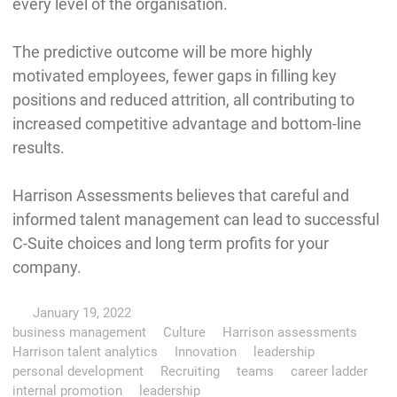
every level of the organisation.
The predictive outcome will be more highly
motivated employees, fewer gaps in filling key
positions and reduced attrition, all contributing to
increased competitive advantage and bottom-line
results.
Harrison Assessments believes that careful and
informed talent management can lead to successful
C-Suite choices and long term profits for your
company.
January 19, 2022
business management
Culture
Harrison assessments
Harrison talent analytics
Innovation
leadership
personal development
Recruiting
teams
career ladder
internal promotion
leadership