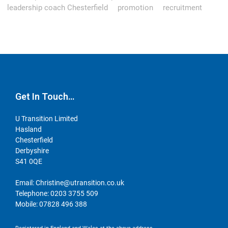
leadership coach Chesterfield
promotion
recruitment
Get In Touch…
U Transition Limited
Hasland
Chesterfield
Derbyshire
S41 0QE
Email:
Christine@utransition.co.uk
Telephone:
0203 3755 509
Mobile:
07828 496 388