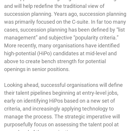
and will help redefine the traditional view of
succession planning. Years ago, succession planning
was primarily focused on the C-suite. In far too many
cases, succession planning has been defined by “list
management” and subjective “popularity criteria.”
More recently, many organisations have identified
high-potential (HiPo) candidates at mid-level and
above to create bench strength for potential
openings in senior positions.
Looking ahead, successful organisations will define
their talent pipelines beginning at entry-level jobs,
early on identifying HiPos based on a new set of
criteria, and increasingly applying technology to
manage the process. The strategic imperative will
purposefully focus on assessing the talent pool at