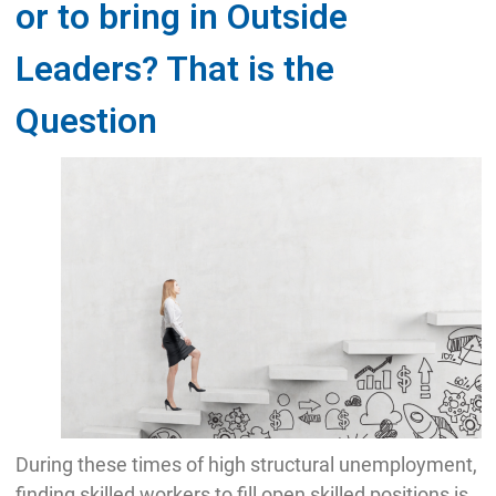
or to bring in Outside
Leaders? That is the
Question
During these times of high structural unemployment,
finding skilled workers to fill open skilled positions is