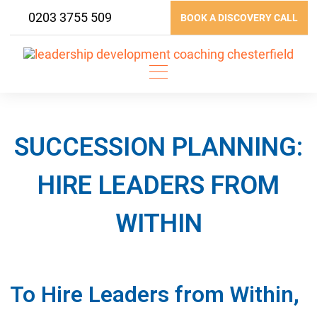
Skip
0203 3755 509
BOOK A DISCOVERY CALL
to
content
SUCCESSION PLANNING:
HIRE LEADERS FROM
WITHIN
To Hire Leaders from Within,