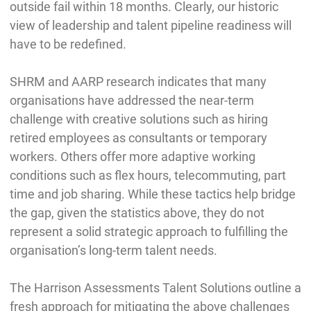
outside fail within 18 months. Clearly, our historic
view of leadership and talent pipeline readiness will
have to be redefined.
SHRM and AARP research indicates that many
organisations have addressed the near-term
challenge with creative solutions such as hiring
retired employees as consultants or temporary
workers. Others offer more adaptive working
conditions such as flex hours, telecommuting, part
time and job sharing. While these tactics help bridge
the gap, given the statistics above, they do not
represent a solid strategic approach to fulfilling the
organisation’s long-term talent needs.
The Harrison Assessments Talent Solutions outline a
fresh approach for mitigating the above challenges