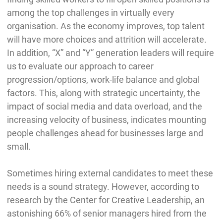
among the top challenges in virtually every
organisation. As the economy improves, top talent
will have more choices and attrition will accelerate.
In addition, “X” and “Y” generation leaders will require
us to evaluate our approach to career
progression/options, work-life balance and global
factors. This, along with strategic uncertainty, the
impact of social media and data overload, and the
increasing velocity of business, indicates mounting
people challenges ahead for businesses large and
small.
Sometimes hiring external candidates to meet these
needs is a sound strategy. However, according to
research by the Center for Creative Leadership, an
astonishing 66% of senior managers hired from the