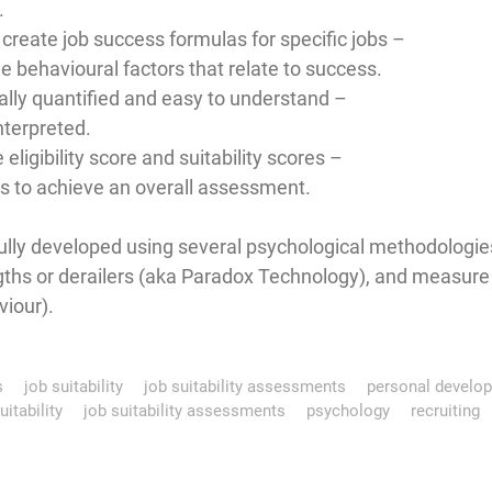
.
create job success formulas for specific jobs –
e behavioural factors that relate to success.
cally quantified and easy to understand –
nterpreted.
 eligibility score and suitability scores –
ns to achieve an overall assessment.
ly developed using several psychological methodologies
ths or derailers (aka Paradox Technology), and measure bo
viour).
s
job suitability
job suitability assessments
personal develo
uitability
job suitability assessments
psychology
recruiting