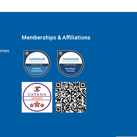
Memberships & Affiliations
ammes