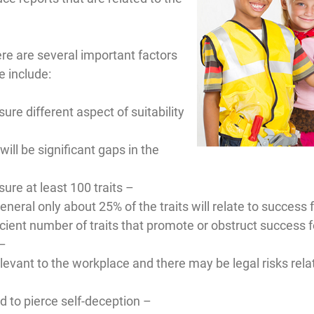
ere are several important factors
 include:
re different aspect of suitability
will be significant gaps in the
ure at least 100 traits –
ral only about 25% of the traits will relate to success fo
ient number of traits that promote or obstruct success fo
 –
elevant to the workplace and there may be legal risks rel
d to pierce self-deception –