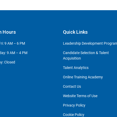
n Hours
Quick Links
ri: 9 AM – 6 PM
Leadership Development Progr
day: 9 AM – 4 PM
Candidate Selection & Talent
Acquisition
y: Closed
Talent Analytics
Online Training Academy
Contact Us
Website Terms of Use
Privacy Policy
Cookie Policy