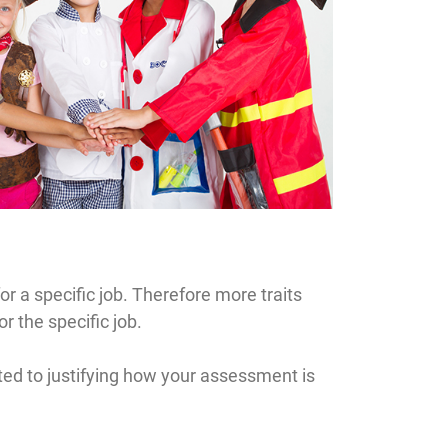
r a specific job. Therefore more traits
r the specific job.
ated to justifying how your assessment is