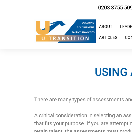
Skip
0203 3755 50
to
content
ABOUT
LEAD
ARTICLES
CO
USING 
There are many types of assessments and
A critical consideration in selecting an 
that fits your purpose. If you are attempti
retain talent, the assessments must produc