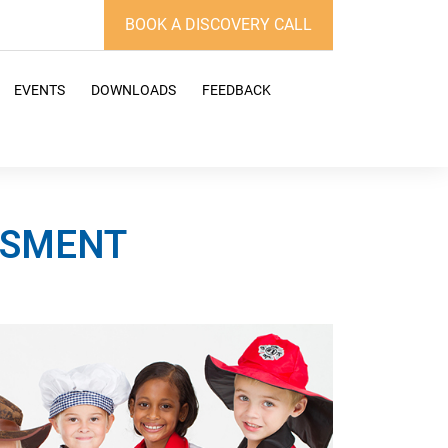
BOOK A DISCOVERY CALL
EVENTS
DOWNLOADS
FEEDBACK
ESSMENT