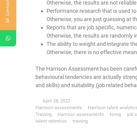
Contact Us
Otherwise, the results are not reliable
Performance research that is used to 
Otherwise, you are just guessing at th
Reports that are job specific, numeri
Otherwise, the results are randomly i
The ability to weight and integrate the
Otherwise, there is no effective mea
The Harrison Assessment has been careful
behavioural tendencies are actually streng
and skills) and suitability (job related beha
April 28, 2022
Harrison assessments
Harrison talent analytic
Training
Harrison assessments
hiring
job s
talent retention
training