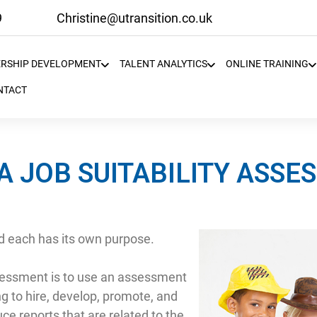
9
Christine@utransition.co.uk
ERSHIP DEVELOPMENT
TALENT ANALYTICS
ONLINE TRAINING
NTACT
A JOB SUITABILITY ASS
 each has its own purpose.
assessment is to use an assessment
ng to hire, develop, promote, and
e reports that are related to the