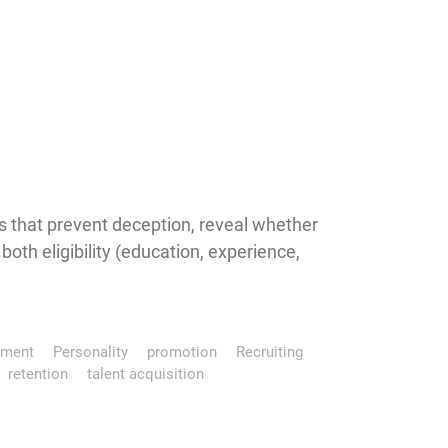
 that prevent deception, reveal whether
th eligibility (education, experience,
pment
Personality
promotion
Recruiting
retention
talent acquisition