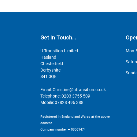
Get In Touch…
Ope
U Transition Limited
Mon-F
Hasland
Satur
Chesterfield
Derbyshire
Sunda
S41 0QE
Email:
Christine@utransition.co.uk
Telephone:
0203 3755 509
Mobile:
07828 496 388
Registered in England and Wales at the above
address.
Company number – 08061474