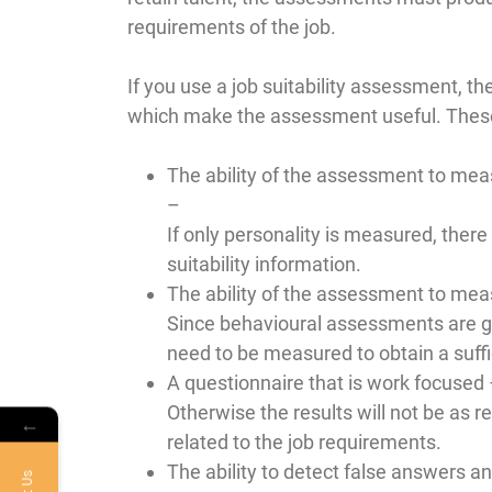
requirements of the job.
If you use a job suitability assessment, th
which make the assessment useful. These
The ability of the assessment to measu
–
If only personality is measured, there 
suitability information.
The ability of the assessment to meas
Since behavioural assessments are gene
need to be measured to obtain a suffic
A questionnaire that is work focused
Otherwise the results will not be as r
←
related to the job requirements.
The ability to detect false answers an