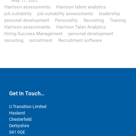
May 17, 2022
Harrison assessments
Harrison talent analytics
job suitability
job suitability assessments
leadership
personal development
Personality
Recruiting
Training
Harrison assessments
Harrison Talen Analytics
Hiring Success Management
personal development
recruiting
recruitment
Recruitment software
Get In Touch…
U Transition Limited
Hasland
Chesterfield
Derbyshire
S41 0QE