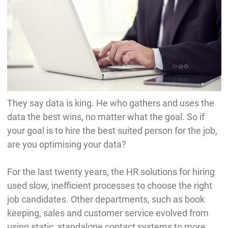
They say data is king. He who gathers and uses the
data the best wins, no matter what the goal. So if
your goal is to hire the best suited person for the job,
are you optimising your data?
For the last twenty years, the HR solutions for hiring
used slow, inefficient processes to choose the right
job candidates. Other departments, such as book
keeping, sales and customer service evolved from
using static, standalone contact systems to more