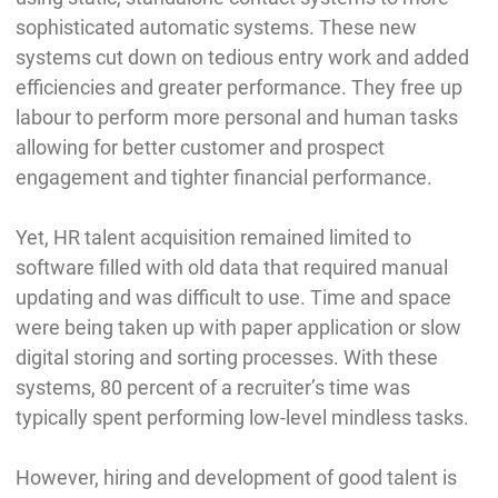
sophisticated automatic systems. These new
systems cut down on tedious entry work and added
efficiencies and greater performance. They free up
labour to perform more personal and human tasks
allowing for better customer and prospect
engagement and tighter financial performance.
Yet, HR talent acquisition remained limited to
software filled with old data that required manual
updating and was difficult to use. Time and space
were being taken up with paper application or slow
digital storing and sorting processes. With these
systems, 80 percent of a recruiter’s time was
typically spent performing low-level mindless tasks.
However, hiring and development of good talent is