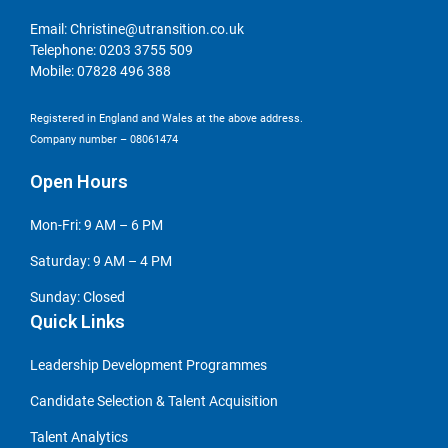
Email:
Christine@utransition.co.uk
Telephone:
0203 3755 509
Mobile:
07828 496 388
Registered in England and Wales at the above address.
Company number – 08061474
Open Hours
Mon-Fri: 9 AM – 6 PM
Saturday: 9 AM – 4 PM
Sunday: Closed
Quick Links
Leadership Development Programmes
Candidate Selection & Talent Acquisition
Talent Analytics