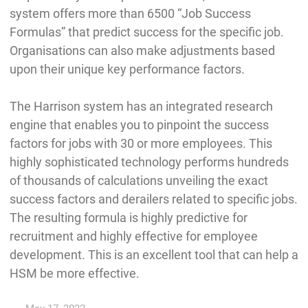
system offers more than 6500 “Job Success
Formulas” that predict success for the specific job.
Organisations can also make adjustments based
upon their unique key performance factors.
The Harrison system has an integrated research
engine that enables you to pinpoint the success
factors for jobs with 30 or more employees. This
highly sophisticated technology performs hundreds
of thousands of calculations unveiling the exact
success factors and derailers related to specific jobs.
The resulting formula is highly predictive for
recruitment and highly effective for employee
development. This is an excellent tool that can help a
HSM be more effective.