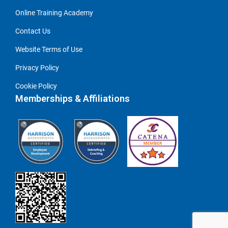
Online Training Academy
Contact Us
Website Terms of Use
Privacy Policy
Cookie Policy
Memberships & Affiliations