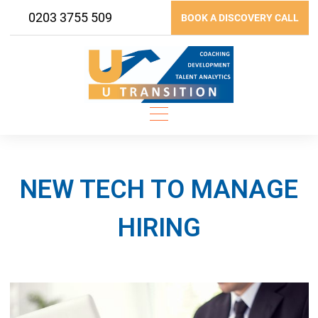
Skip
0203 3755 509
BOOK A DISCOVERY CALL
to
content
NEW TECH TO MANAGE
HIRING