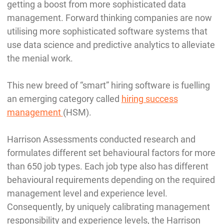
getting a boost from more sophisticated data
management. Forward thinking companies are now
utilising more sophisticated software systems that
use data science and predictive analytics to alleviate
the menial work.
This new breed of “smart” hiring software is fuelling
an emerging category called
hiring success
management
(HSM).
Harrison Assessments conducted research and
formulates different set behavioural factors for more
than 650 job types. Each job type also has different
behavioural requirements depending on the required
management level and experience level.
Consequently, by uniquely calibrating management
responsibility and experience levels, the Harrison