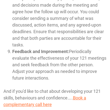
and decisions made during the meeting and
agree how the follow up will occur. You could
consider sending a summary of what was
discussed, action items, and any agreed-upon
deadlines. Ensure that responsibilities are clear
and that both parties are accountable for their
tasks.
Feedback and Improvement:
Periodically
evaluate the effectiveness of your 121 meetings
and seek feedback from the other person.
Adjust your approach as needed to improve
future interactions.
And if you’d like to chat about developing your 121
skills, behaviours and confidence…..
Book a
complementary call here