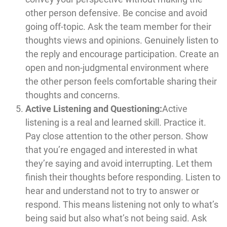
other person defensive. Be concise and avoid
going off-topic. Ask the team member for their
thoughts views and opinions. Genuinely listen to
the reply and encourage participation. Create an
open and non-judgmental environment where
the other person feels comfortable sharing their
thoughts and concerns.
Active Listening and Questioning:
Active
listening is a real and learned skill. Practice it.
Pay close attention to the other person. Show
that you’re engaged and interested in what
they’re saying and avoid interrupting. Let them
finish their thoughts before responding. Listen to
hear and understand not to try to answer or
respond. This means listening not only to what’s
being said but also what’s not being said. Ask