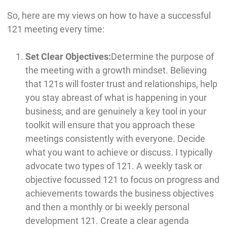
So, here are my views on how to have a successful
121 meeting every time:
Set Clear Objectives:
Determine the purpose of
the meeting with a growth mindset. Believing
that 121s will foster trust and relationships, help
you stay abreast of what is happening in your
business, and are genuinely a key tool in your
toolkit will ensure that you approach these
meetings consistently with everyone. Decide
what you want to achieve or discuss. I typically
advocate two types of 121. A weekly task or
objective focussed 121 to focus on progress and
achievements towards the business objectives
and then a monthly or bi weekly personal
development 121. Create a clear agenda