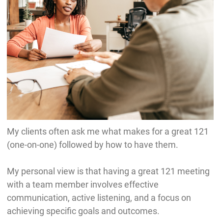
My clients often ask me what makes for a great 121
(one-on-one) followed by how to have them.
My personal view is that having a great 121 meeting
with a team member involves effective
communication, active listening, and a focus on
achieving specific goals and outcomes.