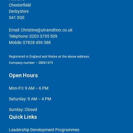
Chesterfield
Derbyshire
S41 0QE
Email:
Christine@utransition.co.uk
Telephone:
0203 3755 509
Mobile:
07828 496 388
Registered in England and Wales at the above address.
Company number – 08061474
Open Hours
Mon-Fri: 9 AM – 6 PM
Saturday: 9 AM – 4 PM
Sunday: Closed
Quick Links
Leadership Development Programmes