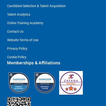
Candidate Selection & Talent Acquisition
Talent Analytics
Online Training Academy
Contact Us
Website Terms of Use
Privacy Policy
Cookie Policy
Memberships & Affiliations