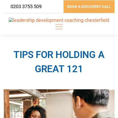
Skip
0203 3755 509
BOOK A DISCOVERY CALL
to
content
TIPS FOR HOLDING A
GREAT 121