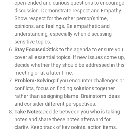
open-ended and curious questions to encourage
discussion. Demonstrate respect and Empathy.
Show respect for the other person’s time,
opinions, and feelings. Be empathetic and
understanding, especially when discussing
sensitive topics.
Stay Focused:
Stick to the agenda to ensure you
cover all essential topics. If new issues come up,
decide whether they should be addressed in this
meeting or at a later time.
Problem-Solving:
If you encounter challenges or
conflicts, focus on finding solutions together
rather than assigning blame. Brainstorm ideas
and consider different perspectives.
Take Notes:
Decide between you who is taking
notes and share these notes afterward for
clarity. Keep track of key points, action items,