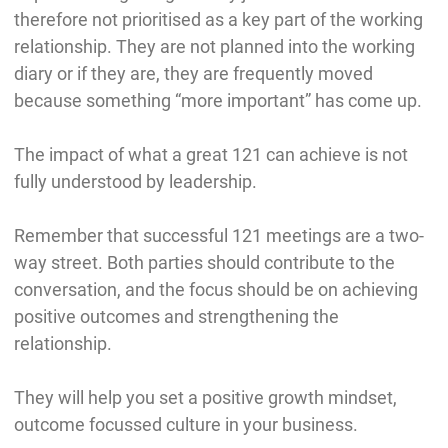
therefore not prioritised as a key part of the working
relationship. They are not planned into the working
diary or if they are, they are frequently moved
because something “more important” has come up.
The impact of what a great 121 can achieve is not
fully understood by leadership.
Remember that successful 121 meetings are a two-
way street. Both parties should contribute to the
conversation, and the focus should be on achieving
positive outcomes and strengthening the
relationship.
They will help you set a positive growth mindset,
outcome focussed culture in your business.