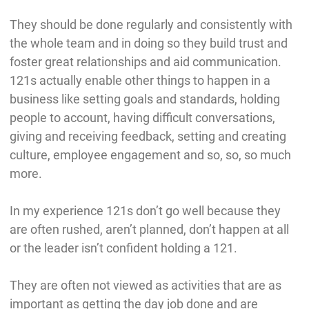
They should be done regularly and consistently with
the whole team and in doing so they build trust and
foster great relationships and aid communication.
121s actually enable other things to happen in a
business like setting goals and standards, holding
people to account, having difficult conversations,
giving and receiving feedback, setting and creating
culture, employee engagement and so, so, so much
more.
In my experience 121s don’t go well because they
are often rushed, aren’t planned, don’t happen at all
or the leader isn’t confident holding a 121.
They are often not viewed as activities that are as
important as getting the day job done and are