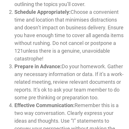
outlining the topics you’ll cover.
Schedule Appropriately:
Choose a convenient
time and location that minimises distractions
and doesn’t impact on business delivery. Ensure
you have enough time to cover all agenda items
without rushing. Do not cancel or postpone a
121unless there is a genuine, unavoidable
catastrophe!
Prepare in Advance:
Do your homework. Gather
any necessary information or data. If it’s a work-
related meeting, review relevant documents or
reports. It’s ok to ask your team member to do
some pre thinking or preparation too.
Effective Communication:
Remember this is a
two way conversation. Clearly express your
ideas and thoughts. Use “I” statements to
convey your perspective without making the