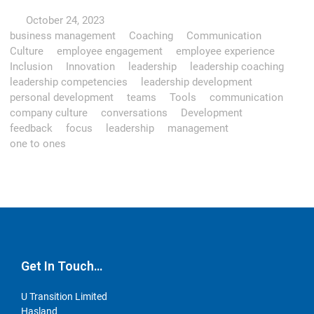
October 24, 2023
business management
Coaching
Communication
Culture
employee engagement
employee experience
Inclusion
Innovation
leadership
leadership coaching
leadership competencies
leadership development
personal development
teams
Tools
communication
company culture
conversations
Development
feedback
focus
leadership
management
one to ones
Get In Touch…
U Transition Limited
Hasland