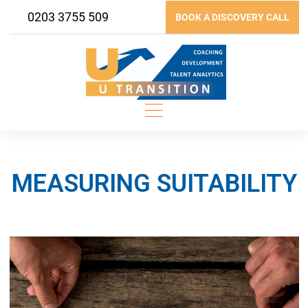
Skip
0203 3755 509
BOOK A DISCOVERY CALL
to
content
MEASURING SUITABILITY