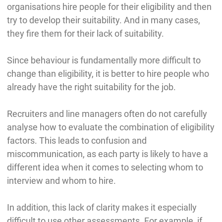
organisations hire people for their eligibility and then
try to develop their suitability. And in many cases,
they fire them for their lack of suitability.
Since behaviour is fundamentally more difficult to
change than eligibility, it is better to hire people who
already have the right suitability for the job.
Recruiters and line managers often do not carefully
analyse how to evaluate the combination of eligibility
factors. This leads to confusion and
miscommunication, as each party is likely to have a
different idea when it comes to selecting whom to
interview and whom to hire.
In addition, this lack of clarity makes it especially
difficult to use other assessments. For example, if