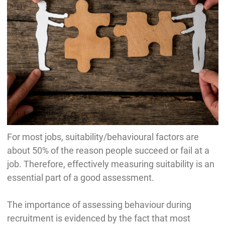
For most jobs, suitability/behavioural factors are
about 50% of the reason people succeed or fail at a
job. Therefore, effectively measuring suitability is an
essential part of a good assessment.
The importance of assessing behaviour during
recruitment is evidenced by the fact that most