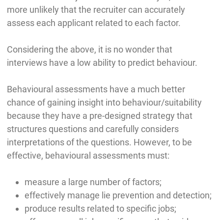
more unlikely that the recruiter can accurately
assess each applicant related to each factor.
Considering the above, it is no wonder that
interviews have a low ability to predict behaviour.
Behavioural assessments have a much better
chance of gaining insight into behaviour/suitability
because they have a pre-designed strategy that
structures questions and carefully considers
interpretations of the questions. However, to be
effective, behavioural assessments must:
measure a large number of factors;
effectively manage lie prevention and detection;
produce results related to specific jobs;