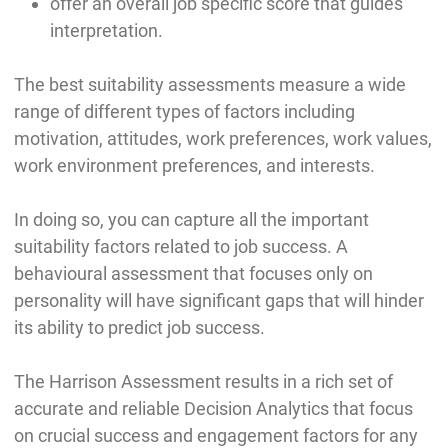
offer an overall job specific score that guides
interpretation.
The best suitability assessments measure a wide
range of different types of factors including
motivation, attitudes, work preferences, work values,
work environment preferences, and interests.
In doing so, you can capture all the important
suitability factors related to job success. A
behavioural assessment that focuses only on
personality will have significant gaps that will hinder
its ability to predict job success.
The Harrison Assessment results in a rich set of
accurate and reliable Decision Analytics that focus
on crucial success and engagement factors for any