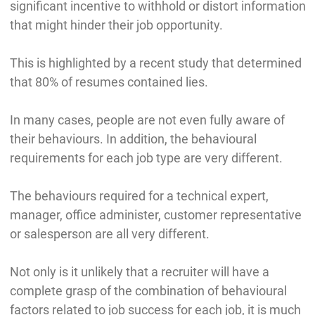
significant incentive to withhold or distort information
that might hinder their job opportunity.
This is highlighted by a recent study that determined
that 80% of resumes contained lies.
In many cases, people are not even fully aware of
their behaviours. In addition, the behavioural
requirements for each job type are very different.
The behaviours required for a technical expert,
manager, office administer, customer representative
or salesperson are all very different.
Not only is it unlikely that a recruiter will have a
complete grasp of the combination of behavioural
factors related to job success for each job, it is much