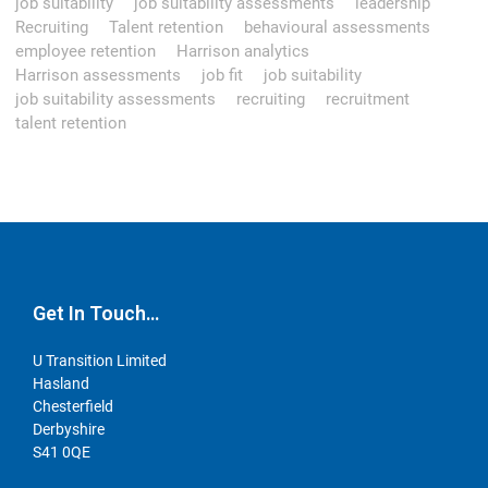
job suitability
job suitability assessments
leadership
Recruiting
Talent retention
behavioural assessments
employee retention
Harrison analytics
Harrison assessments
job fit
job suitability
job suitability assessments
recruiting
recruitment
talent retention
Get In Touch…
U Transition Limited
Hasland
Chesterfield
Derbyshire
S41 0QE