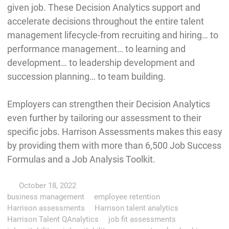
given job. These Decision Analytics support and
accelerate decisions throughout the entire talent
management lifecycle-from recruiting and hiring… to
performance management… to learning and
development… to leadership development and
succession planning… to team building.
Employers can strengthen their Decision Analytics
even further by tailoring our assessment to their
specific jobs. Harrison Assessments makes this easy
by providing them with more than 6,500 Job Success
Formulas and a Job Analysis Toolkit.
October 18, 2022
business management
employee retention
Harrison assessments
Harrison talent analytics
Harrison Talent QAnalytics
job fit assessments