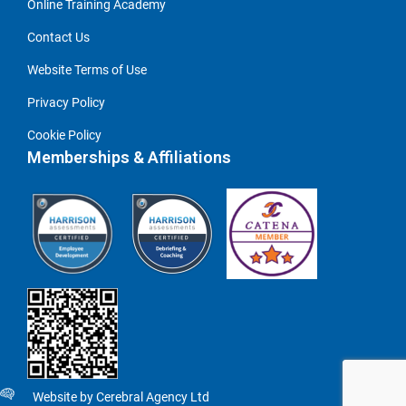
Online Training Academy
Contact Us
Website Terms of Use
Privacy Policy
Cookie Policy
Memberships & Affiliations
Website by Cerebral Agency Ltd