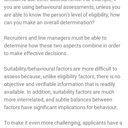
you are using behavioural assessments, unless you
are able to know the person’s level of eligibility, how
can you make an overall determination?
Recruiters and line managers must be able to
determine how these two aspects combine in order
to make effective decisions.
Suitability/behavioural factors are more difficult to
assess because, unlike eligibility factors, there is no
objective and verifiable information that is readily
available. In addition, suitability factors are much
more interrelated, and subtle balances between
factors have significant implications for behaviour.
To make it even more challenging, applicants have a