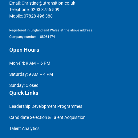
Email:
Christine@utransition.co.uk
Telephone:
0203 3755 509
Mobile:
07828 496 388
Registered in England and Wales at the above address.
Company number – 08061474
Open Hours
Mon-Fri: 9 AM – 6 PM
Saturday: 9 AM – 4 PM
Sunday: Closed
Quick Links
Leadership Development Programmes
Candidate Selection & Talent Acquisition
Talent Analytics