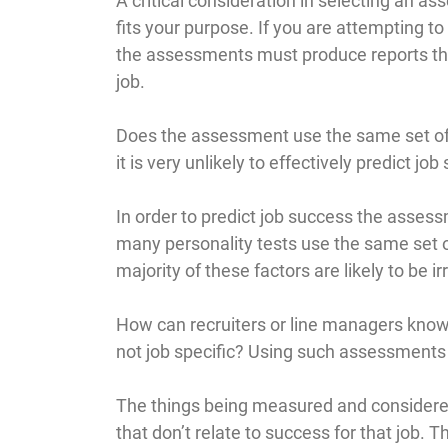
A critical consideration in selecting an a
fits your purpose. If you are attempting to
the assessments must produce reports tha
job.
Does the assessment use the same set of fa
it is very unlikely to effectively predict job
In order to predict job success the asses
many personality tests use the same set of
majority of these factors are likely to be i
How can recruiters or line managers know
not job specific? Using such assessments is
The things being measured and considere
that don’t relate to success for that job.