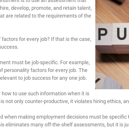
ssessment is to use an assessment that
 hire, develop, promote, and retain talent,
t are related to the requirements of the
ctors for every job? If that is the case,
 success.
sment must be job-specific. For example,
 personality factors for every job. The
rrelevant to job success for any one job.
 how to use such information when it is
 not only counter-productive, it violates hiring ethics, a
d when making employment decisions must be specific to
 This eliminates many off-the-shelf assessments, but it i