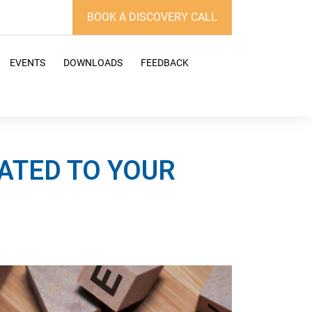
BOOK A DISCOVERY CALL
EVENTS
DOWNLOADS
FEEDBACK
ATED TO YOUR