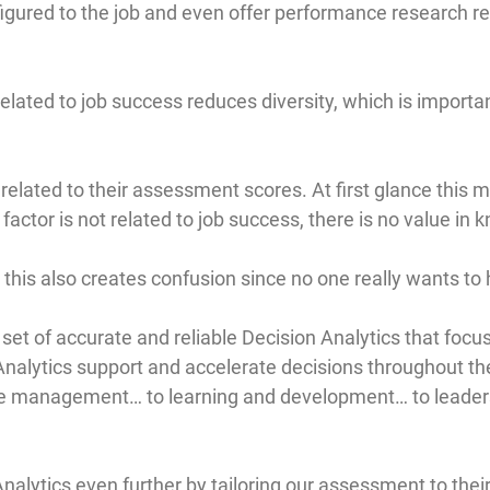
gured to the job and even offer performance research rela
elated to job success reduces diversity, which is importan
ated to their assessment scores. At first glance this m
 factor is not related to job success, there is no value in
, this also creates confusion since no one really wants to
 set of accurate and reliable Decision Analytics that fo
 Analytics support and accelerate decisions throughout th
nce management… to learning and development… to leade
nalytics even further by tailoring our assessment to thei