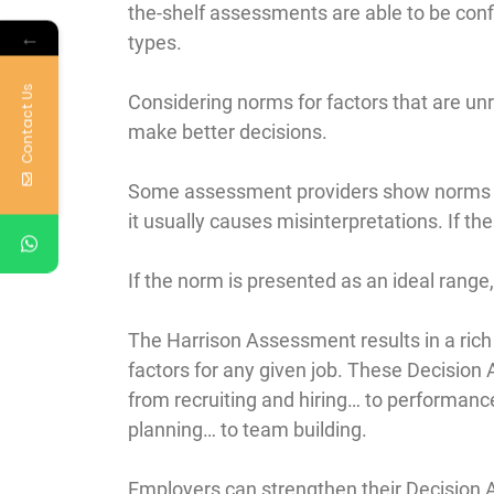
the-shelf assessments are able to be confi
←
types.
Contact Us
Considering norms for factors that are unr
make better decisions.
Some assessment providers show norms rel
it usually causes misinterpretations. If the
If the norm is presented as an ideal range
The Harrison Assessment results in a rich
factors for any given job. These Decision
from recruiting and hiring… to performa
planning… to team building.
Employers can strengthen their Decision A