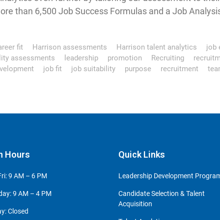
ore than 6,500 Job Success Formulas and a Job Analysis 
reer fit
Harrison assessments
Harrison talent analytics
job e
ility assessments
leadership
promotion
Recruiting
recruit
velopment
job fit
job suitability
purpose
recruitment
tea
n Hours
Quick Links
ri: 9 AM – 6 PM
Leadership Development Progr
day: 9 AM – 4 PM
Candidate Selection & Talent
Acquisition
y: Closed