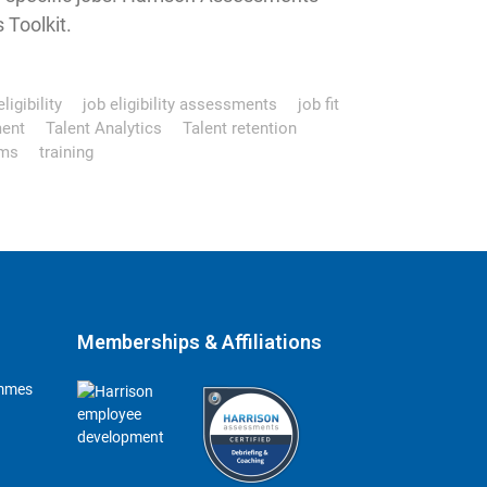
Toolkit.
ligibility
job eligibility assessments
job fit
ment
Talent Analytics
Talent retention
ms
training
Memberships & Affiliations
ammes