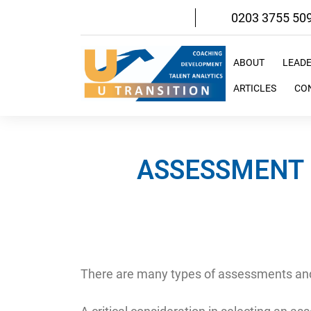
Skip
0203 3755 50
to
content
ABOUT
LEAD
ARTICLES
CO
ASSESSMENT 
There are many types of assessments and