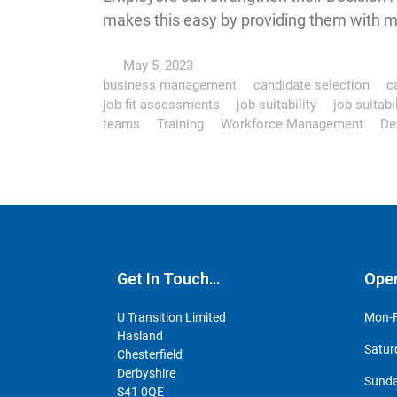
makes this easy by providing them with m
May 5, 2023
business management
candidate selection
ca
job fit assessments
job suitability
job suitab
teams
Training
Workforce Management
De
Get In Touch…
Ope
U Transition Limited
Mon-F
Hasland
Satur
Chesterfield
Derbyshire
Sunda
S41 0QE