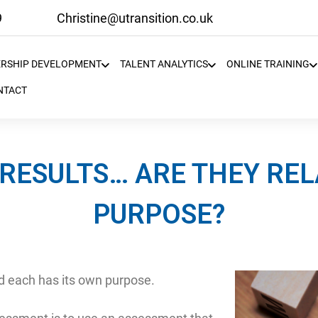
9
Christine@utransition.co.uk
ERSHIP DEVELOPMENT
TALENT ANALYTICS
ONLINE TRAINING
NTACT
RESULTS… ARE THEY REL
PURPOSE?
 each has its own purpose.