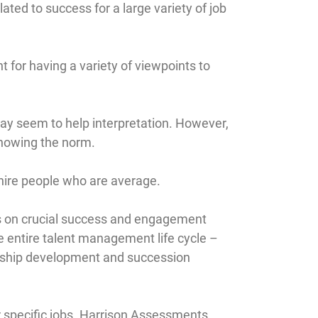
ted to success for a large variety of job
t for having a variety of viewpoints to
ay seem to help interpretation. However,
 knowing the norm.
 hire people who are average.
cus on crucial success and engagement
e entire talent management life cycle –
rship development and succession
r specific jobs. Harrison Assessments