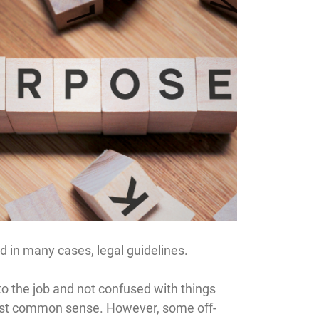
nd in many cases, legal guidelines.
 the job and not confused with things
s just common sense. However, some off-